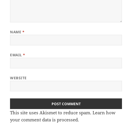
NAME
*
EMAIL
*
WEBSITE
This site uses Akismet to reduce spam.
Learn how
your comment data is processed.