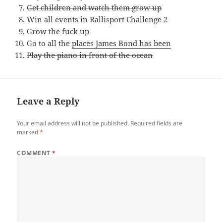
Get children and watch them grow up
Win all events in Rallisport Challenge 2
Grow the fuck up
Go to all the
places James Bond has been
Play the piano in front of the ocean
Leave a Reply
Your email address will not be published.
Required fields are
marked
*
COMMENT
*