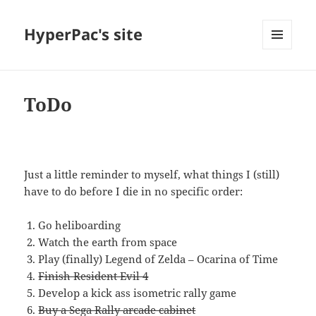
HyperPac's site
MENU
AND
WIDGETS
ToDo
—
Just a little reminder to myself, what things I (still)
have to do before I die in no specific order:
Go heliboarding
Watch the earth from space
Play (finally) Legend of Zelda – Ocarina of Time
Finish Resident Evil 4
Develop a kick ass isometric rally game
Buy a Sega Rally arcade cabinet