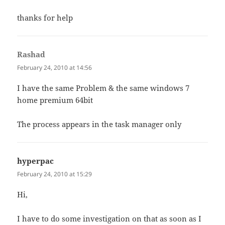
thanks for help
Rashad
says:
February 24, 2010 at 14:56
I have the same Problem & the same windows 7
home premium 64bit
The process appears in the task manager only
hyperpac
says:
February 24, 2010 at 15:29
Hi,
I have to do some investigation on that as soon as I