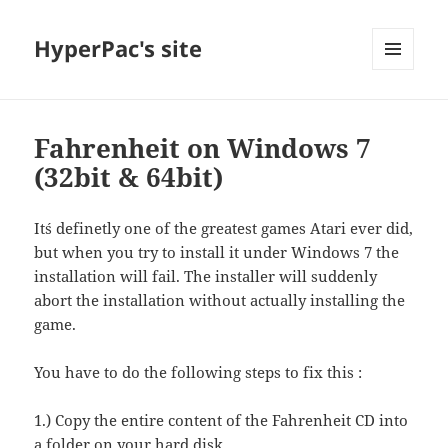
HyperPac's site
MENU
AND
WIDGETS
Fahrenheit on Windows 7
(32bit & 64bit)
It´s definetly one of the greatest games Atari ever did,
but when you try to install it under Windows 7 the
installation will fail. The installer will suddenly
abort the installation without actually installing the
game.
You have to do the following steps to fix this :
1.) Copy the entire content of the Fahrenheit CD into
a folder on your hard disk