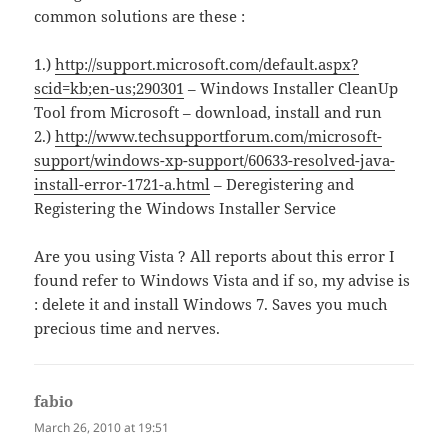
common solutions are these :
1.)
http://support.microsoft.com/default.aspx?
scid=kb;en-us;290301
– Windows Installer CleanUp
Tool from Microsoft – download, install and run
2.)
http://www.techsupportforum.com/microsoft-
support/windows-xp-support/60633-resolved-java-
install-error-1721-a.html
– Deregistering and
Registering the Windows Installer Service
Are you using Vista ? All reports about this error I
found refer to Windows Vista and if so, my advise is
: delete it and install Windows 7. Saves you much
precious time and nerves.
fabio
says:
March 26, 2010 at 19:51