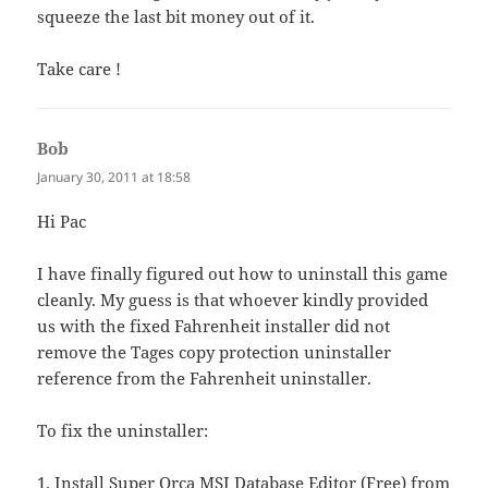
squeeze the last bit money out of it.
Take care !
Bob
says:
January 30, 2011 at 18:58
Hi Pac
I have finally figured out how to uninstall this game
cleanly. My guess is that whoever kindly provided
us with the fixed Fahrenheit installer did not
remove the Tages copy protection uninstaller
reference from the Fahrenheit uninstaller.
To fix the uninstaller:
1. Install Super Orca MSI Database Editor (Free) from