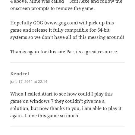
4 above. Mine was called __3cdf7.exe and follow the
onscreen prompts to remove the game.
Hopefully GOG (www.gog.com) will pick up this
game and release it fully compatible for 64-bit
systems so we don’t have all of this messing around!
Thanks again for this site Pac, its a great resource.
Kendrel
says:
June 17, 2011 at 22:14
When I called Atari to see how could I play this
game on windows 7 they couldn’t give me a
solution, but now thanks to you, i am able to play it
again. I love this game so much.