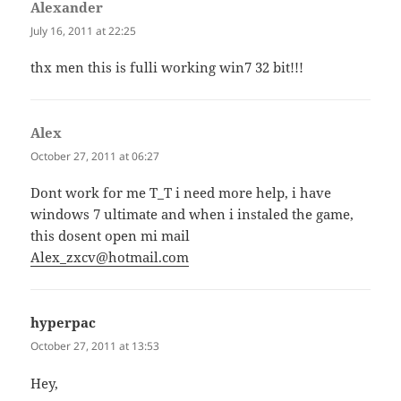
Alexander
says:
July 16, 2011 at 22:25
thx men this is fulli working win7 32 bit!!!
Alex
says:
October 27, 2011 at 06:27
Dont work for me T_T i need more help, i have
windows 7 ultimate and when i instaled the game,
this dosent open mi mail
Alex_zxcv@hotmail.com
hyperpac
says:
October 27, 2011 at 13:53
Hey,