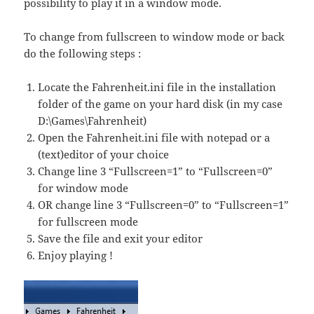
possibility to play it in a window mode.
To change from fullscreen to window mode or back
do the following steps :
Locate the Fahrenheit.ini file in the installation
folder of the game on your hard disk (in my case
D:\Games\Fahrenheit)
Open the Fahrenheit.ini file with notepad or a
(text)editor of your choice
Change line 3 “Fullscreen=1” to “Fullscreen=0”
for window mode
OR change line 3 “Fullscreen=0” to “Fullscreen=1”
for fullscreen mode
Save the file and exit your editor
Enjoy playing !