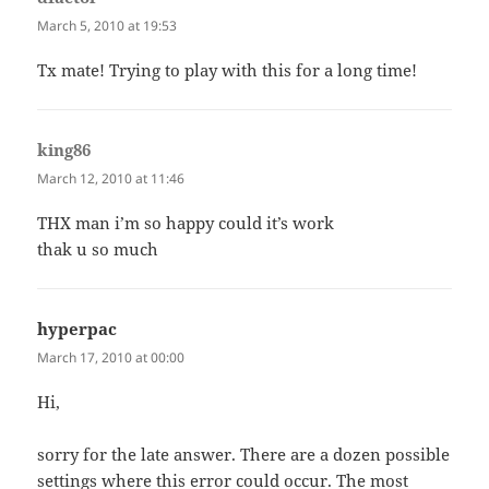
March 5, 2010 at 19:53
Tx mate! Trying to play with this for a long time!
king86
says:
March 12, 2010 at 11:46
THX man i’m so happy could it’s work
thak u so much
hyperpac
says:
March 17, 2010 at 00:00
Hi,
sorry for the late answer. There are a dozen possible
settings where this error could occur. The most