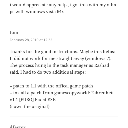
i would appreciate any help , i got this with my otha
pc with windows vista 64x
tom
says:
February 28, 2010 at 12:32
Thanks for the good instructions. Maybe this helps:
It did not work for me straight away (windows 7).
The process hung in the task manager as Rashad
said. I had to do two additional steps:
– patch to 1.1 with the offical game patch
– install a patch from gamescopyworld: Fahrenheit
v1.1 [EURO] Fixed EXE
(i own the original).
dfactor
says: