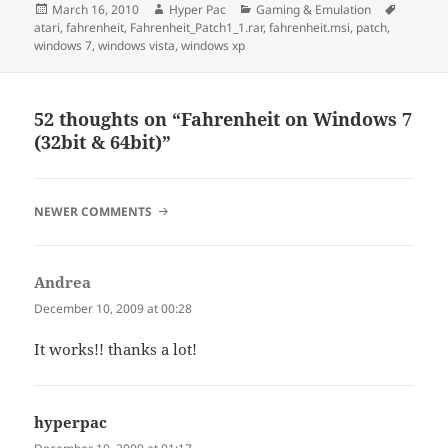
Posted
Author
Categories
Tags
March 16, 2010
Hyper Pac
Gaming & Emulation
on
atari
,
fahrenheit
,
Fahrenheit_Patch1_1.rar
,
fahrenheit.msi
,
patch
,
windows 7
,
windows vista
,
windows xp
52 thoughts on “Fahrenheit on Windows 7
(32bit & 64bit)”
COMMENT
NEWER COMMENTS
NAVIGATION
Andrea
says:
December 10, 2009 at 00:28
It works!! thanks a lot!
hyperpac
says: