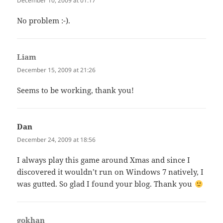
December 10, 2009 at 01:17
No problem :-).
Liam
says:
December 15, 2009 at 21:26
Seems to be working, thank you!
Dan
says:
December 24, 2009 at 18:56
I always play this game around Xmas and since I
discovered it wouldn’t run on Windows 7 natively, I
was gutted. So glad I found your blog. Thank you
gokhan
says: