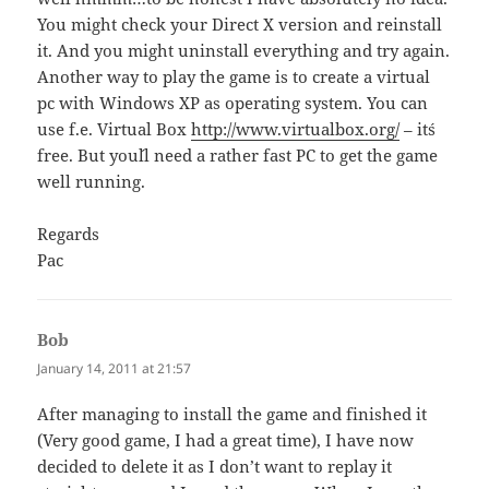
You might check your Direct X version and reinstall
it. And you might uninstall everything and try again.
Another way to play the game is to create a virtual
pc with Windows XP as operating system. You can
use f.e. Virtual Box
http://www.virtualbox.org/
– it´s
free. But you´ll need a rather fast PC to get the game
well running.
Regards
Pac
Bob
says:
January 14, 2011 at 21:57
After managing to install the game and finished it
(Very good game, I had a great time), I have now
decided to delete it as I don’t want to replay it