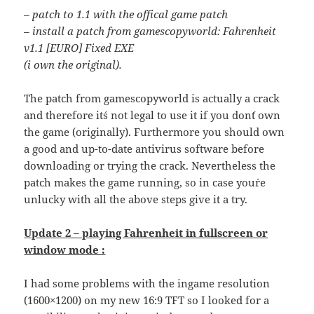
– patch to 1.1 with the offical game patch
– install a patch from gamescopyworld: Fahrenheit
v1.1 [EURO] Fixed EXE
(i own the original).
The patch from gamescopyworld is actually a crack
and therefore it´s not legal to use it if you don´t own
the game (originally). Furthermore you should own
a good and up-to-date antivirus software before
downloading or trying the crack. Nevertheless the
patch makes the game running, so in case you´re
unlucky with all the above steps give it a try.
Update 2 – playing Fahrenheit in fullscreen or
window mode :
I had some problems with the ingame resolution
(1600×1200) on my new 16:9 TFT so I looked for a