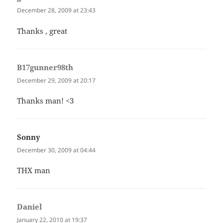
December 28, 2009 at 23:43
Thanks , great
B17gunner98th
says:
December 29, 2009 at 20:17
Thanks man! <3
Sonny
says:
December 30, 2009 at 04:44
THX man
Daniel
says:
January 22, 2010 at 19:37