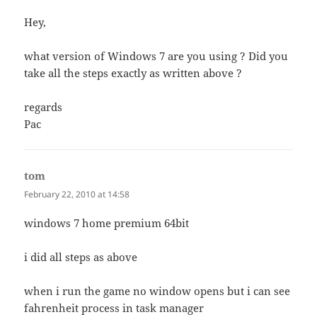
Hey,
what version of Windows 7 are you using ? Did you
take all the steps exactly as written above ?
regards
Pac
tom
says:
February 22, 2010 at 14:58
windows 7 home premium 64bit
i did all steps as above
when i run the game no window opens but i can see
fahrenheit process in task manager