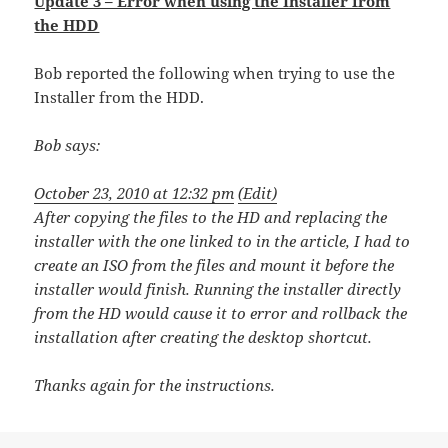
Update 3 – Error when using the Installer from
the HDD
Bob reported the following when trying to use the
Installer from the HDD.
Bob
says:
October 23, 2010 at 12:32 pm
(Edit)
After copying the files to the HD and replacing the
installer with the one linked to in the article, I had to
create an ISO from the files and mount it before the
installer would finish. Running the installer directly
from the HD would cause it to error and rollback the
installation after creating the desktop shortcut.
Thanks again for the instructions.