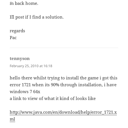
´m back home.
I´ll post if I find a solution.
regards
Pac
tennyson
says:
February 25, 2010 at 16:18
hello there whilst trying to install the game i got this
error 1721 when its 90% through installation, i have
windows 7 64x
a link to view of what it kind of looks like
http://www.java.com/en/download/help/error_1721.x
ml