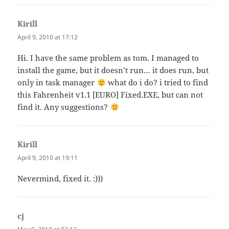
Kirill
says:
April 9, 2010 at 17:12
Hi. I have the same problem as tom. I managed to
install the game, but it doesn’t run… it does run, but
only in task manager
what do i do? i tried to find
this Fahrenheit v1.1 [EURO] Fixed.EXE, but can not
find it. Any suggestions?
Kirill
says:
April 9, 2010 at 19:11
Nevermind, fixed it. :)))
cj
says: