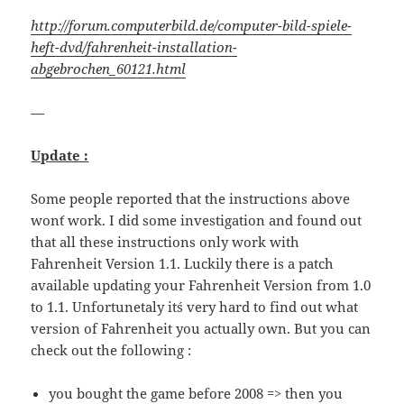
http://forum.computerbild.de/computer-bild-spiele-
heft-dvd/fahrenheit-installation-
abgebrochen_60121.html
—
Update :
Some people reported that the instructions above
won´t work. I did some investigation and found out
that all these instructions only work with
Fahrenheit Version 1.1. Luckily there is a patch
available updating your Fahrenheit Version from 1.0
to 1.1. Unfortunetaly it´s very hard to find out what
version of Fahrenheit you actually own. But you can
check out the following :
you bought the game before 2008 => then you