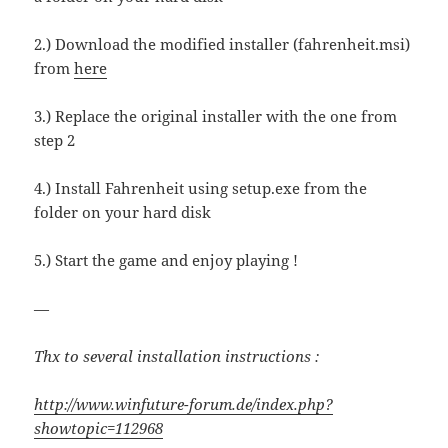
2.) Download the modified installer (fahrenheit.msi)
from
here
3.) Replace the original installer with the one from
step 2
4.) Install Fahrenheit using setup.exe from the
folder on your hard disk
5.) Start the game and enjoy playing !
—
Thx to several installation instructions :
http://www.winfuture-forum.de/index.php?
showtopic=112968