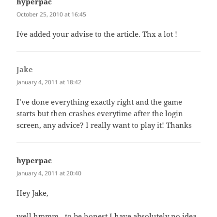
hyperpac
says:
October 25, 2010 at 16:45
I´ve added your advise to the article. Thx a lot !
Jake
says:
January 4, 2011 at 18:42
I’ve done everything exactly right and the game
starts but then crashes everytime after the login
screen, any advice? I really want to play it! Thanks
hyperpac
says:
January 4, 2011 at 20:40
Hey Jake,
well hmmm…to be honest I have absolutely no idea.