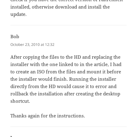
installed, otherwise download and install the
update.
Bob
says:
October 23, 2010 at 12:32
After copying the files to the HD and replacing the
installer with the one linked to in the article, I had
to create an ISO from the files and mount it before
the installer would finish. Running the installer
directly from the HD would cause it to error and
rollback the installation after creating the desktop
shortcut.
Thanks again for the instructions.