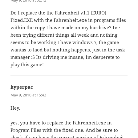
May 9, 2010 at 02:12
Do I replace the the Fahrenheit v1.1 [EURO]
Fixed.EXE with the Fahrenheit.exe in programs files
within the copy I have made on my hardrive? Ive
been trying differnt things all week and nothing
seems to be working I have windows 7, the game
wantas to laod but nothing happens, just in the task
manager :S Its driving me insane, Im desperete to
play this game!
hyperpac
says:
May 9, 2010 at 15:42
Hey,
yes, you have to replace the Fahrenheit.exe in
Program Files with the fixed one. And be sure to
check if you have the correct version of Fahrenheit