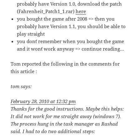
probably have Version 1.0, download the patch
(Fahrenheit_Patch1_1.rar)
here
you bought the game after 2008 => then you
probably have Version 1.1, you should be able to
play straight
you don´t remember when you bought the game
and it won´t work anyway => continue reading…
Tom reported the following in the comments for
this article :
tom
says:
February 28, 2010 at 12:32 pm
Thanks for the good instructions. Maybe this helps:
It did not work for me straight away (windows 7).
The process hung in the task manager as Rashad
said. I had to do two additional steps: