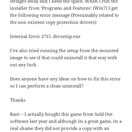
straight away and I need the space. When I run the
installer from ‘Programs and Features’ (Win7) I get
the following error message (Presumably related to
the non existent copy protection drivers)
Internal Error 2715. drvsetup.exe
I’ve also tried running the setup from the mounted
image to see if that could uninstall it that way with
out any luck.
Does anyone have any ideas on how to fix this error
so I can perform a clean uninstall?
Thanks
Rant – I actually bought this game from Sold Out
software last year and although its a great game, its a
real shame they did not provide a copy with an