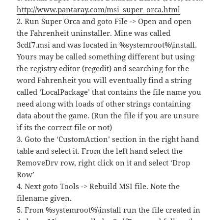
http://www.pantaray.com/msi_super_orca.html
2. Run Super Orca and goto File -> Open and open
the Fahrenheit uninstaller. Mine was called
3cdf7.msi and was located in %systemroot%\install.
Yours may be called something different but using
the registry editor (regedit) and searching for the
word Fahrenheit you will eventually find a string
called ‘LocalPackage’ that contains the file name you
need along with loads of other strings containing
data about the game. (Run the file if you are unsure
if its the correct file or not)
3. Goto the ‘CustomAction’ section in the right hand
table and select it. From the left hand select the
RemoveDrv row, right click on it and select ‘Drop
Row’
4. Next goto Tools -> Rebuild MSI file. Note the
filename given.
5. From %systemroot%\install run the file created in