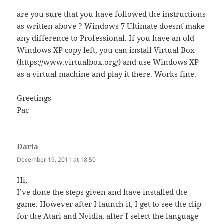
are you sure that you have followed the instructions
as written above ? Windows 7 Ultimate doesn´t make
any difference to Professional. If you have an old
Windows XP copy left, you can install Virtual Box
(
https://www.virtualbox.org/
) and use Windows XP
as a virtual machine and play it there. Works fine.
Greetings
Pac
Daria
says:
December 19, 2011 at 18:50
Hi,
I’ve done the steps given and have installed the
game. However after I launch it, I get to see the clip
for the Atari and Nvidia, after I select the language