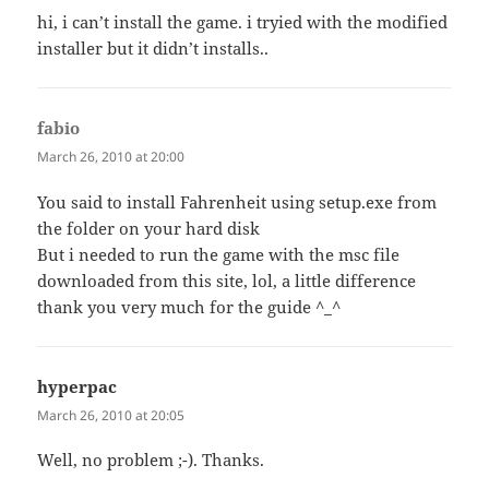
hi, i can’t install the game. i tryied with the modified
installer but it didn’t installs..
fabio
says:
March 26, 2010 at 20:00
You said to install Fahrenheit using setup.exe from
the folder on your hard disk
But i needed to run the game with the msc file
downloaded from this site, lol, a little difference
thank you very much for the guide ^_^
hyperpac
says:
March 26, 2010 at 20:05
Well, no problem ;-). Thanks.