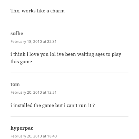
Thx, works like a charm
sullie
says:
February 18, 2010 at 22:31
i think i love you lol ive been waiting ages to play
this game
tom
says:
February 20, 2010 at 12:51
i installed the game but i can’t run it ?
hyperpac
says:
February 20, 2010 at 18:40