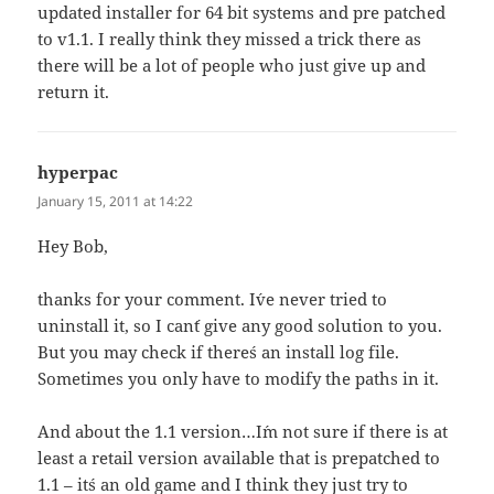
updated installer for 64 bit systems and pre patched
to v1.1. I really think they missed a trick there as
there will be a lot of people who just give up and
return it.
hyperpac
says:
January 15, 2011 at 14:22
Hey Bob,
thanks for your comment. I´ve never tried to
uninstall it, so I can´t give any good solution to you.
But you may check if there´s an install log file.
Sometimes you only have to modify the paths in it.
And about the 1.1 version…I´m not sure if there is at
least a retail version available that is prepatched to
1.1 – it´s an old game and I think they just try to