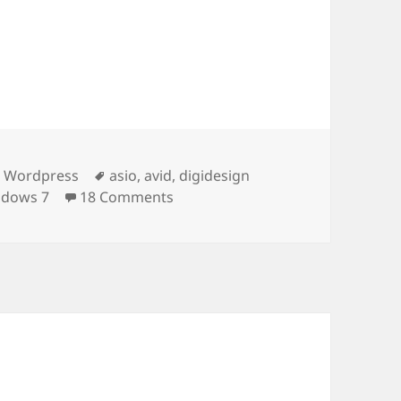
egories
Tags
& Wordpress
asio
,
avid
,
digidesign
on Digidesign 002 Rack / Console 
ndows 7
18 Comments