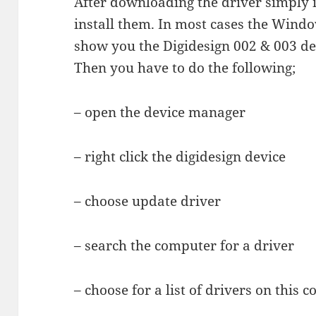
After downloading the driver simply in
install them. In most cases the Windo
show you the Digidesign 002 & 003 dev
Then you have to do the following;
– open the device manager
– right click the digidesign device
– choose update driver
– search the computer for a driver
– choose for a list of drivers on this 