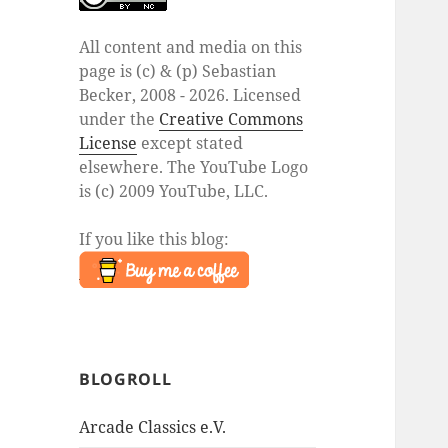
All content and media on this
page is (c) & (p) Sebastian
Becker, 2008 - 2026. Licensed
under the
Creative Commons
License
except stated
elsewhere. The YouTube Logo
is (c) 2009 YouTube, LLC.
If you like this blog:
BLOGROLL
Arcade Classics e.V.