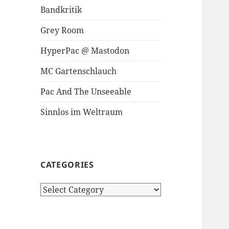
Bandkritik
Grey Room
HyperPac @ Mastodon
MC Gartenschlauch
Pac And The Unseeable
Sinnlos im Weltraum
CATEGORIES
Categories