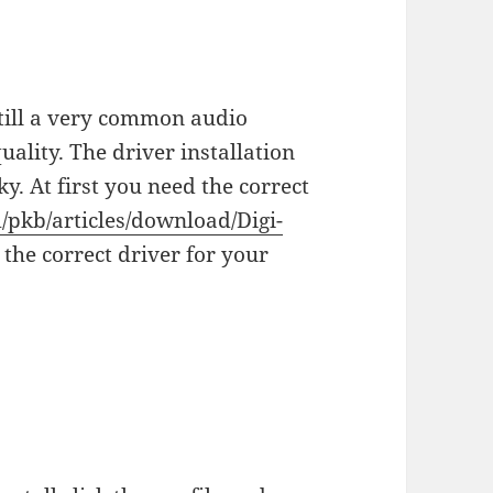
still a very common audio
uality. The driver installation
y. At first you need the correct
m/pkb/articles/download/Digi-
 the correct driver for your