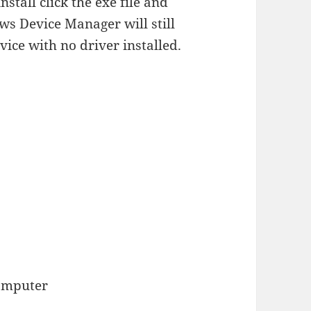
stall click the exe file and
ws Device Manager will still
ice with no driver installed.
computer