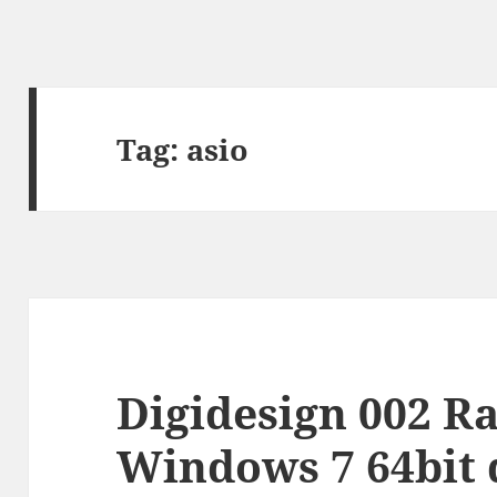
Tag:
asio
Digidesign 002 Ra
Windows 7 64bit 