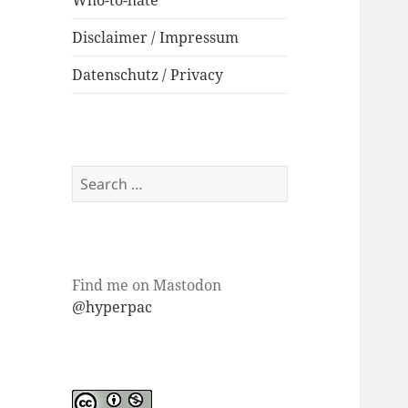
Who-to-hate
Disclaimer / Impressum
Datenschutz / Privacy
Search
for:
Find me on Mastodon
@hyperpac