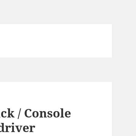
ck / Console
driver