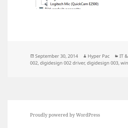
Posted
Author
Cat
September 30, 2014
Hyper Pac
IT 
on
002
,
digidesign 002 driver
,
digidesign 003
,
wi
Proudly powered by WordPress