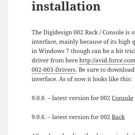
installation
The Digidesign 002 Rack / Console is 
interface, mainly because of its high q
in Windows 7 though can be a bit trick
driver from here
http://avid.force.co
002-003-Drivers
. Be sure to download
interface. As of now it looks like this:
9.0.8. – latest version for 002
Console
9.0.6. – latest version for 002
Rack