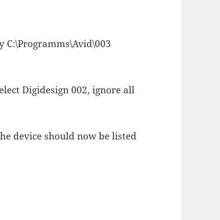
ory C:\Programms\Avid\003
select Digidesign 002, ignore all
the device should now be listed