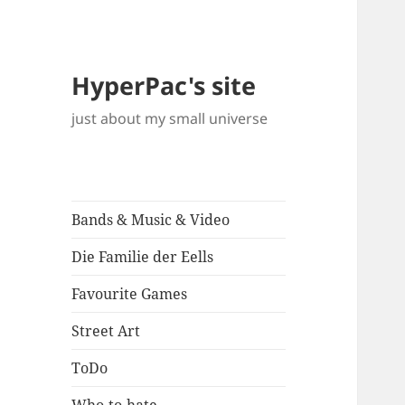
HyperPac's site
just about my small universe
Bands & Music & Video
Die Familie der Eells
Favourite Games
Street Art
ToDo