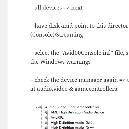
– all devices => next
– have disk amd point to this direct
(Console)\Streaming
– select the “Avid00Console.inf” file, 
the Windows warnings
– check the device manager again => 
at audio,video & gamecontrollers