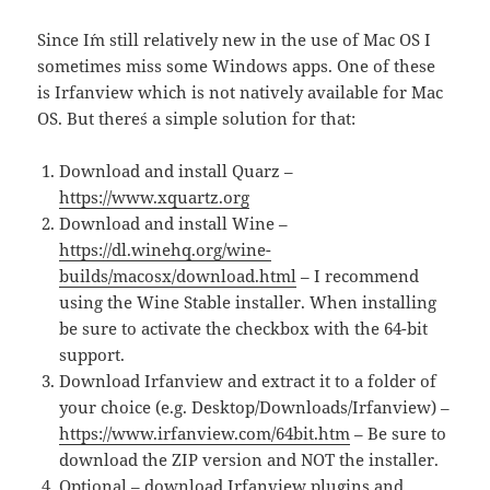
Since I´m still relatively new in the use of Mac OS I
sometimes miss some Windows apps. One of these
is Irfanview which is not natively available for Mac
OS. But there´s a simple solution for that:
Download and install Quarz –
https://www.xquartz.org
Download and install Wine –
https://dl.winehq.org/wine-
builds/macosx/download.html
– I recommend
using the Wine Stable installer. When installing
be sure to activate the checkbox with the 64-bit
support.
Download Irfanview and extract it to a folder of
your choice (e.g. Desktop/Downloads/Irfanview) –
https://www.irfanview.com/64bit.htm
– Be sure to
download the ZIP version and NOT the installer.
Optional – download Irfanview plugins and