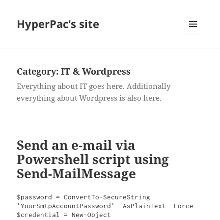
HyperPac's site
MENU
AND
WIDGETS
Category:
IT & Wordpress
Everything about IT goes here. Additionally
everything about Wordpress is also here.
Send an e-mail via
Powershell script using
Send-MailMessage
$password = ConvertTo-SecureString 
'YourSmtpAccountPassword' -AsPlainText -Force

$credential = New-Object 