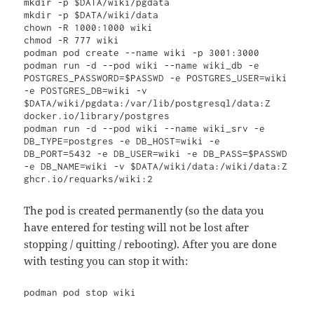
mkdir -p $DATA/wiki/pgdata 

mkdir -p $DATA/wiki/data

chown -R 1000:1000 wiki

chmod -R 777 wiki

podman pod create --name wiki -p 3001:3000

podman run -d --pod wiki --name wiki_db -e 
POSTGRES_PASSWORD=$PASSWD -e POSTGRES_USER=wiki 
-e POSTGRES_DB=wiki -v 
$DATA/wiki/pgdata:/var/lib/postgresql/data:Z 
docker.io/library/postgres

podman run -d --pod wiki --name wiki_srv -e 
DB_TYPE=postgres -e DB_HOST=wiki -e 
DB_PORT=5432 -e DB_USER=wiki -e DB_PASS=$PASSWD 
-e DB_NAME=wiki -v $DATA/wiki/data:/wiki/data:Z 
ghcr.io/requarks/wiki:2
The pod is created permanently (so the data you
have entered for testing will not be lost after
stopping / quitting / rebooting). After you are done
with testing you can stop it with: