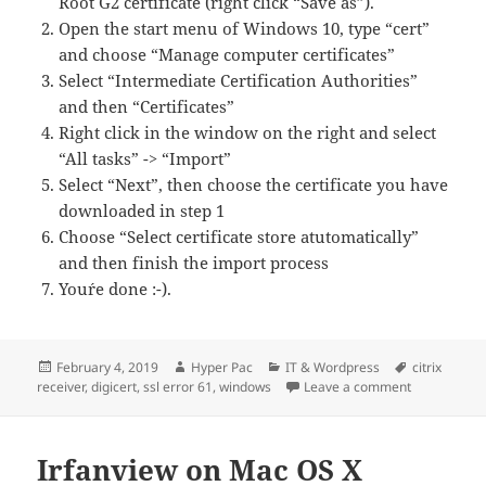
Root G2 certificate (right click “Save as”).
Open the start menu of Windows 10, type “cert”
and choose “Manage computer certificates”
Select “Intermediate Certification Authorities”
and then “Certificates”
Right click in the window on the right and select
“All tasks” -> “Import”
Select “Next”, then choose the certificate you have
downloaded in step 1
Choose “Select certificate store atutomatically”
and then finish the import process
You´re done :-).
Posted
Author
Categories
Tags
February 4, 2019
Hyper Pac
IT & Wordpress
citrix
on
on Citrix Re
receiver
,
digicert
,
ssl error 61
,
windows
Leave a comment
Irfanview on Mac OS X