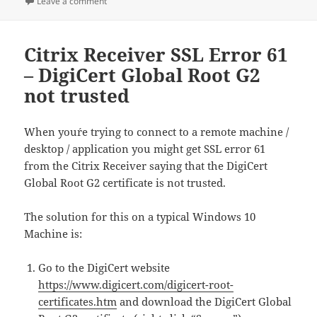
on XBOX 360 Wireless Receiver not working after up
Leave a comment
Citrix Receiver SSL Error 61
– DigiCert Global Root G2
not trusted
When you´re trying to connect to a remote machine /
desktop / application you might get SSL error 61
from the Citrix Receiver saying that the DigiCert
Global Root G2 certificate is not trusted.
The solution for this on a typical Windows 10
Machine is:
Go to the DigiCert website
https://www.digicert.com/digicert-root-
certificates.htm
and download the DigiCert Global