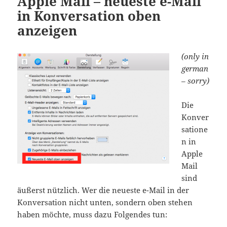
Apple Mail – neueste e-Mail
in Konversation oben
anzeigen
(only in
german
– sorry)
Die
Konver
satione
n in
Apple
Mail
sind
äußerst nützlich. Wer die neueste e-Mail in der
Konversation nicht unten, sondern oben stehen
haben möchte, muss dazu Folgendes tun: