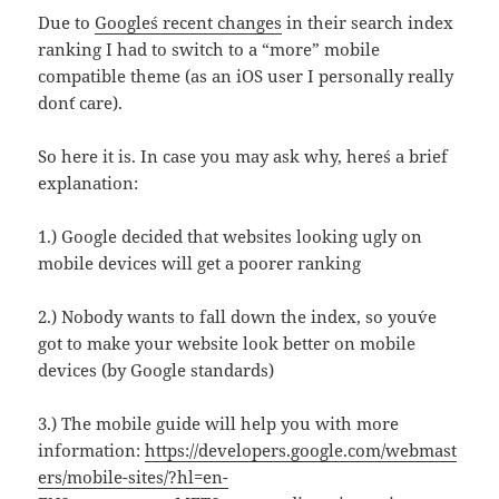
Due to
Google´s recent changes
in their search index
ranking I had to switch to a “more” mobile
compatible theme (as an iOS user I personally really
don´t care).
So here it is. In case you may ask why, here´s a brief
explanation:
1.) Google decided that websites looking ugly on
mobile devices will get a poorer ranking
2.) Nobody wants to fall down the index, so you´ve
got to make your website look better on mobile
devices (by Google standards)
3.) The mobile guide will help you with more
information:
https://developers.google.com/webmast
ers/mobile-sites/?hl=en-