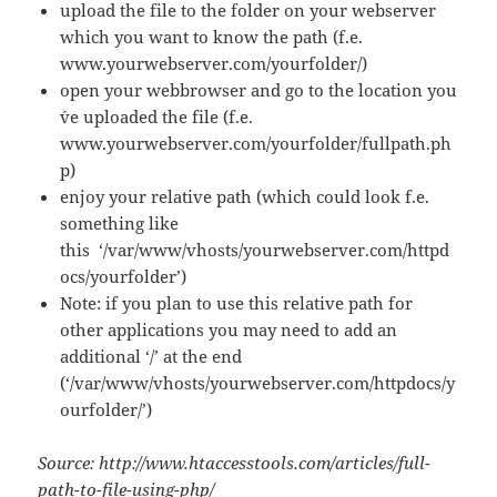
upload the file to the folder on your webserver
which you want to know the path (f.e.
www.yourwebserver.com/yourfolder/)
open your webbrowser and go to the location you
´ve uploaded the file (f.e.
www.yourwebserver.com/yourfolder/fullpath.ph
p)
enjoy your relative path (which could look f.e.
something like
this ‘/var/www/vhosts/yourwebserver.com/httpd
ocs/yourfolder’)
Note: if you plan to use this relative path for
other applications you may need to add an
additional ‘/’ at the end
(‘/var/www/vhosts/yourwebserver.com/httpdocs/y
ourfolder/’)
Source: http://www.htaccesstools.com/articles/full-
path-to-file-using-php/