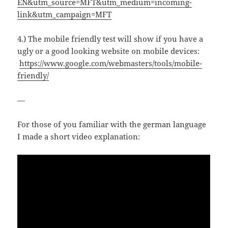
EN&utm_source=MFT&utm_medium=incoming-
link&utm_campaign=MFT
4.) The mobile friendly test will show if you have a
ugly or a good looking website on mobile devices:
https://www.google.com/webmasters/tools/mobile-
friendly/
—
For those of you familiar with the german language
I made a short video explanation: