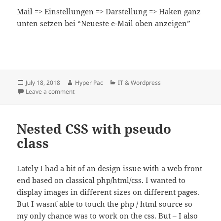
Mail => Einstellungen => Darstellung => Haken ganz
unten setzen bei “Neueste e-Mail oben anzeigen”
Posted
Author
Categories
July 18, 2018
Hyper Pac
IT & Wordpress
on
on Apple Mail – neueste e-Mail in Konversation oben
Leave a comment
Nested CSS with pseudo
class
Lately I had a bit of an design issue with a web front
end based on classical php/html/css. I wanted to
display images in different sizes on different pages.
But I wasn´t able to touch the php / html source so
my only chance was to work on the css. But – I also