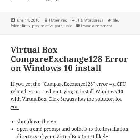
Posted
Author
Categories
Tags
June 14, 2016
Hyper Pac
IT & Wordpress
file
,
on
on Howto get the 
folder
,
linux
,
php
,
relative path
,
unix
Leave a comment
Virtual Box
CompareExchange128 Error
on Windows 10 install
If you get the “CompareExchange128” error – a CPU
related error – when trying to install Windows 10
with VirtualBox,
Dirk Strauss has the solution for
you
:
shut down the vm
open a cmd prompt and point it to the installation
directory of your VirtualBox (most likely