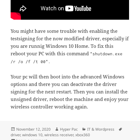
You might have some trouble with enabling the
testsigning for the now modified driver, especially if
you are runnig Windows 10 Home. To fix this
reboot your PC with this command
"shutdown.exe
/r /o /f /t 00".
Your pc will then boot into the advanced Windows
options and there you can deactivate the driver
signing for the next restart. Then you can install the
unsigned driver, reboot the machine and enjoy your
wireless controller working again.
Posted
Author
Categories
Tags
November 12, 2020
Hyper Pac
IT & Wordpress
on
driver
,
windows 10
,
wireless receiver
,
xbox360