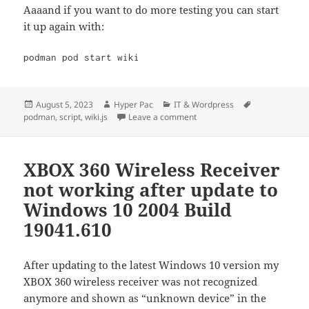
Aaaand if you want to do more testing you can start
it up again with:
podman pod start wiki
Posted
Author
Categories
Tags
August 5, 2023
Hyper Pac
IT & Wordpress
on
on wiki.js podman script
podman
,
script
,
wiki.js
Leave a comment
XBOX 360 Wireless Receiver
not working after update to
Windows 10 2004 Build
19041.610
After updating to the latest Windows 10 version my
XBOX 360 wireless receiver was not recognized
anymore and shown as “unknown device” in the