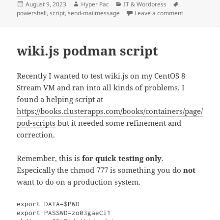
Posted
Author
Categories
Tags
August 9, 2023
Hyper Pac
IT & Wordpress
on
on Send an e-
powershell
,
script
,
send-mailmessage
Leave a comment
wiki.js podman script
Recently I wanted to test wiki.js on my CentOS 8
Stream VM and ran into all kinds of problems. I
found a helping script at
https://books.clusterapps.com/books/containers/page/
pod-scripts
but it needed some refinement and
correction.
Remember, this is
for quick testing only
.
Especically the chmod 777 is something you do
not
want to do on a production system.
export DATA=$PWD

export PASSWD=zo03gaeCi1
