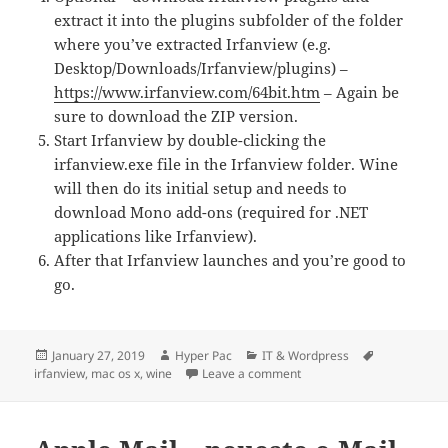
extract it into the plugins subfolder of the folder
where you’ve extracted Irfanview (e.g.
Desktop/Downloads/Irfanview/plugins) –
https://www.irfanview.com/64bit.htm
– Again be
sure to download the ZIP version.
Start Irfanview by double-clicking the
irfanview.exe file in the Irfanview folder. Wine
will then do its initial setup and needs to
download Mono add-ons (required for .NET
applications like Irfanview).
After that Irfanview launches and you’re good to
go.
Posted
Author
Categories
Tags
January 27, 2019
Hyper Pac
IT & Wordpress
on
on Irfanview on Mac OS X
irfanview
,
mac os x
,
wine
Leave a comment