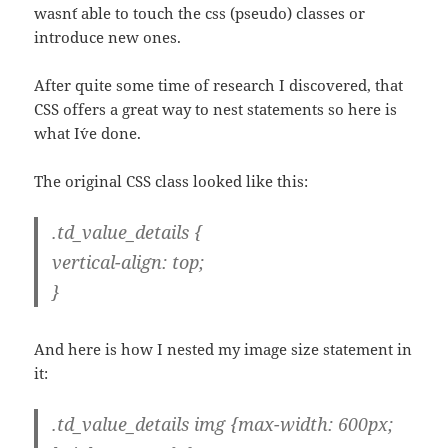
wasn´t able to touch the css (pseudo) classes or
introduce new ones.
After quite some time of research I discovered, that
CSS offers a great way to nest statements so here is
what I´ve done.
The original CSS class looked like this:
.td_value_details {
vertical-align: top;
}
And here is how I nested my image size statement in
it:
.td_value_details img {max-width: 600px;