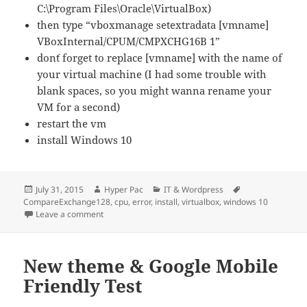
C:\Program Files\Oracle\VirtualBox)
then type “vboxmanage setextradata [vmname]
VBoxInternal/CPUM/CMPXCHG16B 1”
don´t forget to replace [vmname] with the name of
your virtual machine (I had some trouble with
blank spaces, so you might wanna rename your
VM for a second)
restart the vm
install Windows 10
Posted
Author
Categories
Tags
July 31, 2015
Hyper Pac
IT & Wordpress
on
CompareExchange128
,
cpu
,
error
,
install
,
virtualbox
,
windows 10
on Virtual Box CompareExchange128 Error on Windows
Leave a comment
New theme & Google Mobile
Friendly Test