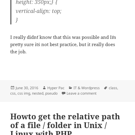
height: 350px;} {
vertical-align: top;
}
I really didn´t know that this was possible and I´m
pretty sure it´s not best practice, but it really does
the job.
Posted
Author
Categories
Tags
June 30, 2016
Hyper Pac
IT & Wordpress
class
,
on
on Nested CSS with ps
css
,
css img
,
nested
,
pseudo
Leave a comment
Howto get the relative path
of a file / folder in Unix /
Linux with PHP