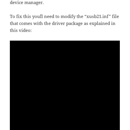
device manager.
To fix this you´ll need to modify the “xusb21.inf” file
that comes with the driver package as explained in
this video: