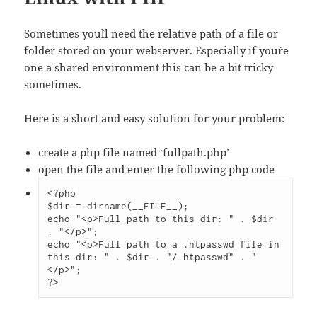
Sometimes you´ll need the relative path of a file or
folder stored on your webserver. Especially if you´re
one a shared environment this can be a bit tricky
sometimes.
Here is a short and easy solution for your problem:
create a php file named ‘fullpath.php’
open the file and enter the following php code
<?php

$dir = dirname(__FILE__);

echo "<p>Full path to this dir: " . $dir 
. "</p>";

echo "<p>Full path to a .htpasswd file in 
this dir: " . $dir . "/.htpasswd" . "
</p>";

?>