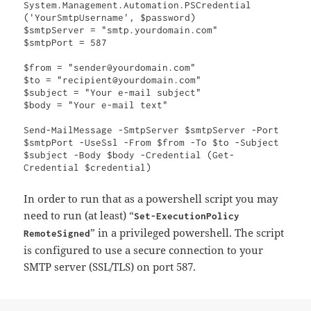
System.Management.Automation.PSCredential 
('YourSmtpUsername', $password)

$smtpServer = "smtp.yourdomain.com"

$smtpPort = 587

$from = "sender@yourdomain.com"

$to = "recipient@yourdomain.com"

$subject = "Your e-mail subject"

$body = "Your e-mail text"

Send-MailMessage -SmtpServer $smtpServer -Port 
$smtpPort -UseSsl -From $from -To $to -Subject 
$subject -Body $body -Credential (Get-
Credential $credential)
In order to run that as a powershell script you may
need to run (at least) “
Set-ExecutionPolicy
” in a privileged powershell. The script
RemoteSigned
is configured to use a secure connection to your
SMTP server (SSL/TLS) on port 587.