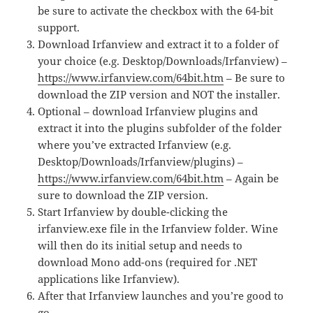
be sure to activate the checkbox with the 64-bit
support.
Download Irfanview and extract it to a folder of
your choice (e.g. Desktop/Downloads/Irfanview) –
https://www.irfanview.com/64bit.htm
– Be sure to
download the ZIP version and NOT the installer.
Optional – download Irfanview plugins and
extract it into the plugins subfolder of the folder
where you’ve extracted Irfanview (e.g.
Desktop/Downloads/Irfanview/plugins) –
https://www.irfanview.com/64bit.htm
– Again be
sure to download the ZIP version.
Start Irfanview by double-clicking the
irfanview.exe file in the Irfanview folder. Wine
will then do its initial setup and needs to
download Mono add-ons (required for .NET
applications like Irfanview).
After that Irfanview launches and you’re good to
go.