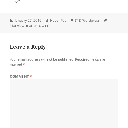
Posted
Author
Categories
Tags
January 27, 2019
Hyper Pac
IT & Wordpress
on
irfanview
,
mac os x
,
wine
Leave a Reply
Your email address will not be published.
Required fields are
marked
*
COMMENT
*