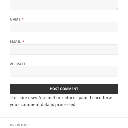
NAME
*
EMAIL
*
WEBSITE
This site uses Akismet to reduce spam.
Learn how
your comment data is processed.
Post
PREVIOUS
navigation