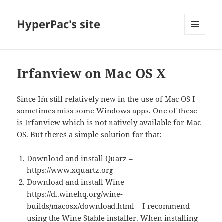
HyperPac's site
MENU
AND
WIDGETS
Irfanview on Mac OS X
Since I´m still relatively new in the use of Mac OS I
sometimes miss some Windows apps. One of these
is Irfanview which is not natively available for Mac
OS. But there´s a simple solution for that:
Download and install Quarz –
https://www.xquartz.org
Download and install Wine –
https://dl.winehq.org/wine-
builds/macosx/download.html
– I recommend
using the Wine Stable installer. When installing