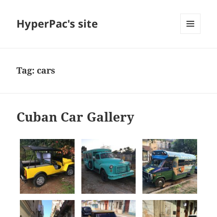
HyperPac's site
MENU
AND
WIDGETS
Tag:
cars
Cuban Car Gallery