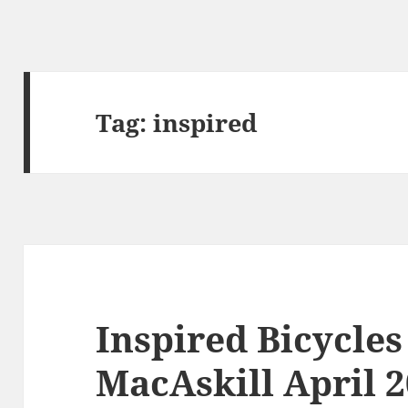
Tag:
inspired
Inspired Bicycle
MacAskill April 