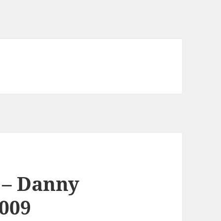
s – Danny
2009