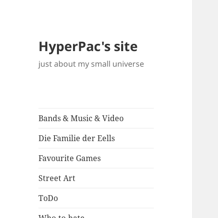
HyperPac's site
just about my small universe
Bands & Music & Video
Die Familie der Eells
Favourite Games
Street Art
ToDo