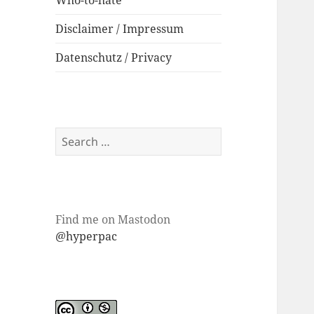
Who-to-hate
Disclaimer / Impressum
Datenschutz / Privacy
Search
for:
Find me on Mastodon
@hyperpac