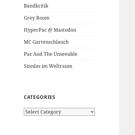
Bandkritik
Grey Room
HyperPac @ Mastodon
MC Gartenschlauch
Pac And The Unseeable
Sinnlos im Weltraum
CATEGORIES
Categories