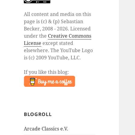
All content and media on this
page is (c) & (p) Sebastian
Becker, 2008 - 2026. Licensed
under the
Creative Commons
License
except stated
elsewhere. The YouTube Logo
is (c) 2009 YouTube, LLC.
If you like this blog:
BLOGROLL
Arcade Classics e.V.