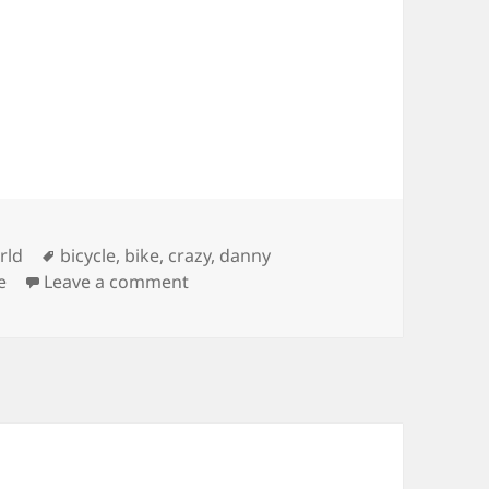
ies
Tags
rld
bicycle
,
bike
,
crazy
,
danny
on Inspired Bicycles – Danny MacAski
e
Leave a comment