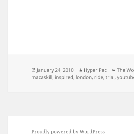
Posted
Author
Categor
January 24, 2010
Hyper Pac
The Wo
on
macaskill
,
inspired
,
london
,
ride
,
trial
,
youtub
Proudly powered by WordPress