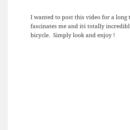
I wanted to post this video for a long 
fascinates me and it´s totally incredi
bicycle. Simply look and enjoy !