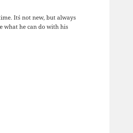
time. It´s not new, but always
ble what he can do with his