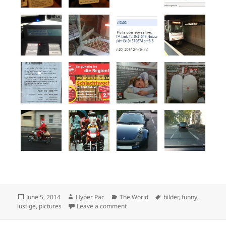
Posted
Author
Categories
Tags
June 5, 2014
Hyper Pac
The World
bilder
,
funny
,
on
on Funny pictures
lustige
,
pictures
Leave a comment