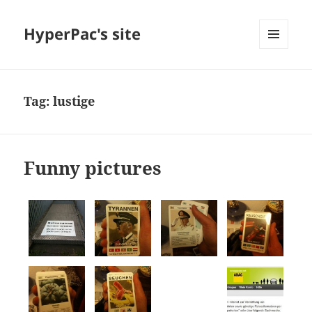
HyperPac's site
MENU
AND
WIDGETS
Tag:
lustige
Funny pictures