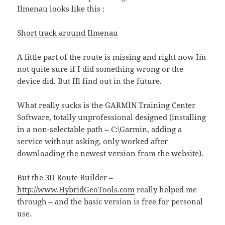
Ilmenau looks like this :
Short track around Ilmenau
A little part of the route is missing and right now I´m
not quite sure if I did something wrong or the
device did. But I´ll find out in the future.
What really sucks is the GARMIN Training Center
Software, totally unprofessional designed (installing
in a non-selectable path – C:\Garmin, adding a
service without asking, only worked after
downloading the newest version from the website).
But the 3D Route Builder –
http://www.HybridGeoTools.com
really helped me
through – and the basic version is free for personal
use.