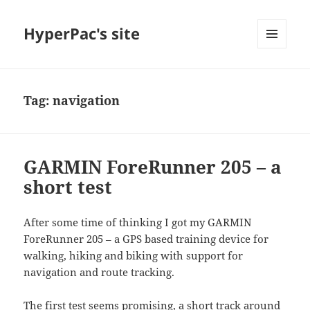
HyperPac's site
MENU
AND
WIDGETS
Tag:
navigation
GARMIN ForeRunner 205 – a
short test
After some time of thinking I got my GARMIN
ForeRunner 205 – a GPS based training device for
walking, hiking and biking with support for
navigation and route tracking.
The first test seems promising, a short track around