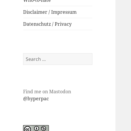
Who-to-hate
Disclaimer / Impressum
Datenschutz / Privacy
Search
for:
Find me on Mastodon
@hyperpac