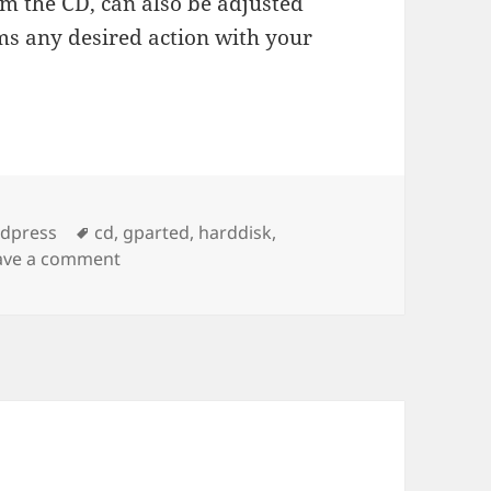
rom the CD, can also be adjusted
ms any desired action with your
es
Tags
rdpress
cd
,
gparted
,
harddisk
,
on gParted Live CD – free kick ass partition 
ave a comment