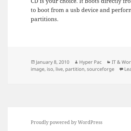
CD is your choice. It boots directly f
to boot from a usb device and perfor
partitions.
Posted
Author
Categori
January 8, 2010
Hyper Pac
IT & Wo
on
image
,
iso
,
live
,
partition
,
sourceforge
Le
Proudly powered by WordPress