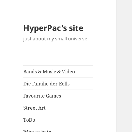
HyperPac's site
just about my small universe
Bands & Music & Video
Die Familie der Eells
Favourite Games
Street Art
ToDo