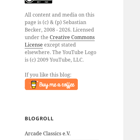
All content and media on this
page is (c) & (p) Sebastian
Becker, 2008 - 2026. Licensed
under the
Creative Commons
License
except stated
elsewhere. The YouTube Logo
is (c) 2009 YouTube, LLC.
If you like this blog:
BLOGROLL
Arcade Classics e.V.