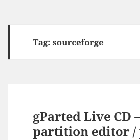
Tag:
sourceforge
gParted Live CD –
partition editor /