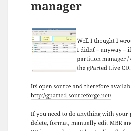
manager
Well I thought I wro
I didn´t – anyway – i
partition manager / 
the gParted Live CD.
It´s open source and therefore availabl
http://gparted.sourceforge.net/
.
If you need to do anything with your p
delete, format, manually edit MBR and