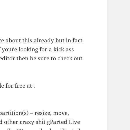
te about this already but in fact
f you´re looking for a kick ass
editor then be sure to check out
e for free at :
artition(s) – resize, move,
 other crazy shit gParted Live