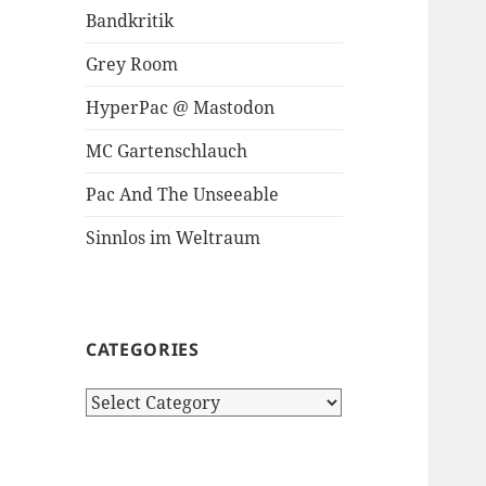
Bandkritik
Grey Room
HyperPac @ Mastodon
MC Gartenschlauch
Pac And The Unseeable
Sinnlos im Weltraum
CATEGORIES
Categories