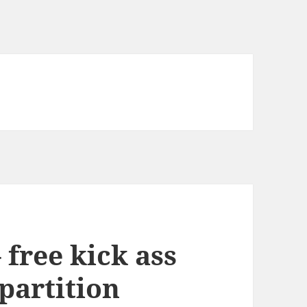
 free kick ass
 partition