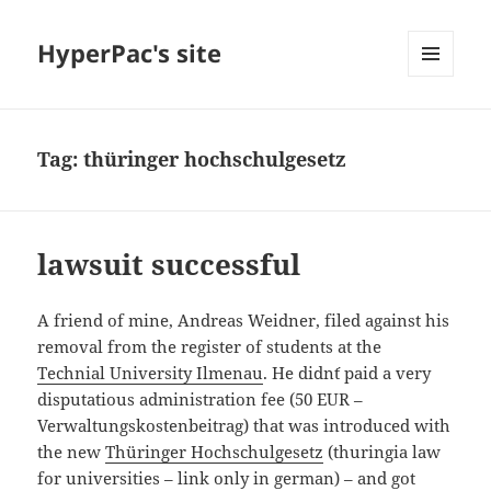
HyperPac's site
MENU
AND
WIDGETS
Tag:
thüringer hochschulgesetz
lawsuit successful
A friend of mine, Andreas Weidner, filed against his
removal from the register of students at the
Technial University Ilmenau
. He didn´t paid a very
disputatious administration fee (50 EUR –
Verwaltungskostenbeitrag) that was introduced with
the new
Thüringer Hochschulgesetz
(thuringia law
for universities – link only in german) – and got