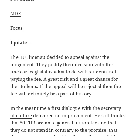
MDR
Focus
Update :
The
TU Ilmenau
decided to appeal against the
judgement. They justify their decision with the
unclear leagl status what to do with students not
paying the fee. A great risk and a great chance for
the students. If the appeal will be rejected then the
fee will definitely be a part of history.
In the meantime a first dialogue with the
secretary
of culture
delivered no improvement. He still thinks
that 50 EUR are not a general tuition fee and that
they do not stand in contrary to the promise, that