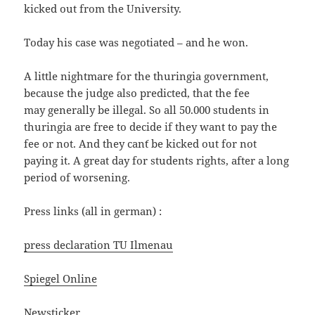
kicked out from the University.
Today his case was negotiated – and he won.
A little nightmare for the thuringia government,
because the judge also predicted, that the fee
may generally be illegal. So all 50.000 students in
thuringia are free to decide if they want to pay the
fee or not. And they can´t be kicked out for not
paying it. A great day for students rights, after a long
period of worsening.
Press links (all in german) :
press declaration TU Ilmenau
Spiegel Online
Newsticker