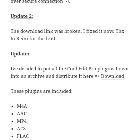
over secure connection :-).
Update 2:
The download link was broken. I fixed it now. Thx
to Reini for the hint.
Update:
I´ve decided to put all the Cool Edit Pro plugins I own
into an archive and distribute it here =>
Download
These plugins are included:
M4A
AAC
MP4
AC3
FLAC