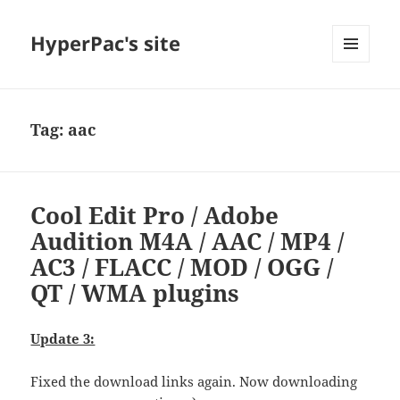
HyperPac's site
MENU
AND
WIDGETS
Tag:
aac
Cool Edit Pro / Adobe
Audition M4A / AAC / MP4 /
AC3 / FLACC / MOD / OGG /
QT / WMA plugins
Update 3:
Fixed the download links again. Now downloading