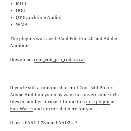
MOD
OGG
QT (Quicktime Audio)
WMA
The plugins work with Cool Edit Pro 2.0 and Adobe
Audition.
Download:
cool_edit_pro_codecs.rar
—
If you´re still a convinced user of Cool Edit Pro or
Adobe Audition you may want to convert some m4a
files to another format. I found this
nice plugin
at
RareWares
and mirrored it here for you.
It uses FAAC 1.28 and FAAD2 2.7.