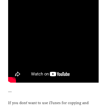
—
If you don´t want to use iTunes for copying and