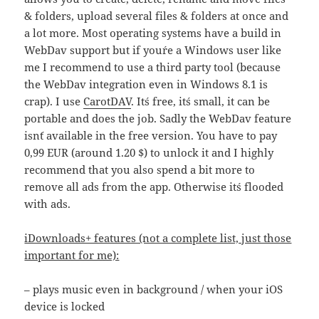
& folders, upload several files & folders at once and
a lot more. Most operating systems have a build in
WebDav support but if you´re a Windows user like
me I recommend to use a third party tool (because
the WebDav integration even in Windows 8.1 is
crap). I use
CarotDAV
. It´s free, it´s small, it can be
portable and does the job. Sadly the WebDav feature
isn´t available in the free version. You have to pay
0,99 EUR (around 1.20 $) to unlock it and I highly
recommend that you also spend a bit more to
remove all ads from the app. Otherwise it´s flooded
with ads.
iDownloads+ features (not a complete list, just those
important for me):
– plays music even in background / when your iOS
device is locked