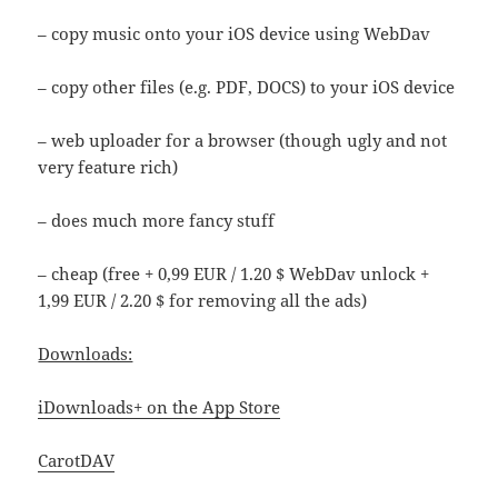
– copy music onto your iOS device using WebDav
– copy other files (e.g. PDF, DOCS) to your iOS device
– web uploader for a browser (though ugly and not
very feature rich)
– does much more fancy stuff
– cheap (free + 0,99 EUR / 1.20 $ WebDav unlock +
1,99 EUR / 2.20 $ for removing all the ads)
Downloads:
iDownloads+ on the App Store
CarotDAV