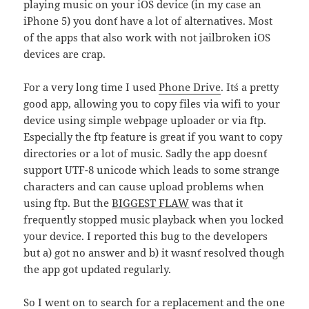
playing music on your iOS device (in my case an
iPhone 5) you don´t have a lot of alternatives. Most
of the apps that also work with not jailbroken iOS
devices are crap.
For a very long time I used
Phone Drive
. It´s a pretty
good app, allowing you to copy files via wifi to your
device using simple webpage uploader or via ftp.
Especially the ftp feature is great if you want to copy
directories or a lot of music. Sadly the app doesn´t
support UTF-8 unicode which leads to some strange
characters and can cause upload problems when
using ftp. But the
BIGGEST FLAW
was that it
frequently stopped music playback when you locked
your device. I reported this bug to the developers
but a) got no answer and b) it wasn´t resolved though
the app got updated regularly.
So I went on to search for a replacement and the one