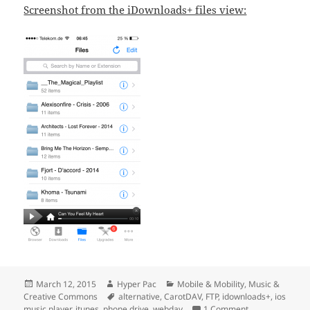
Screenshot from the iDownloads+ files view:
Posted
Author
Categories
March 12, 2015
Hyper Pac
Mobile & Mobility
,
Music &
on
Tags
Creative Commons
alternative
,
CarotDAV
,
FTP
,
idownloads+
,
ios
on iOS Music Pl
music player
,
itunes
,
phone drive
,
webdav
1 Comment