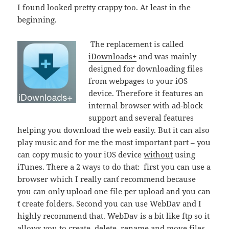
I found looked pretty crappy too. At least in the
beginning.
The replacement is called
iDownloads+
and was mainly
designed for downloading files
from webpages to your iOS
device. Therefore it features an
internal browser with ad-block
support and several features
helping you download the web easily. But it can also
play music and for me the most important part – you
can copy music to your iOS device
without
using
iTunes. There a 2 ways to do that: first you can use a
browser which I really can´t recommend because
you can only upload one file per upload and you can
´t create folders. Second you can use WebDav and I
highly recommend that. WebDav is a bit like ftp so it
allows you to create, delete, rename and move files