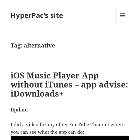
HyperPac's site
MENU
AND
WIDGETS
Tag:
alternative
iOS Music Player App
without iTunes – app advise:
iDownloads+
Update
I did a video for my other YouTube Channel where
you can see what the app can do: