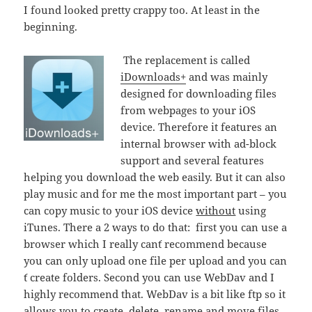
I found looked pretty crappy too. At least in the
beginning.
The replacement is called
iDownloads+
and was mainly
designed for downloading files
from webpages to your iOS
device. Therefore it features an
internal browser with ad-block
support and several features
helping you download the web easily. But it can also
play music and for me the most important part – you
can copy music to your iOS device
without
using
iTunes. There a 2 ways to do that: first you can use a
browser which I really can´t recommend because
you can only upload one file per upload and you can
´t create folders. Second you can use WebDav and I
highly recommend that. WebDav is a bit like ftp so it
allows you to create, delete, rename and move files