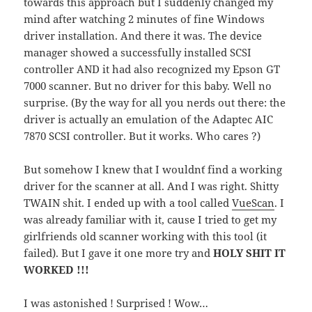
towards this approach but I suddenly changed my
mind after watching 2 minutes of fine Windows
driver installation. And there it was. The device
manager showed a successfully installed SCSI
controller AND it had also recognized my Epson GT
7000 scanner. But no driver for this baby. Well no
surprise. (By the way for all you nerds out there: the
driver is actually an emulation of the Adaptec AIC
7870 SCSI controller. But it works. Who cares ?)
But somehow I knew that I wouldn´t find a working
driver for the scanner at all. And I was right. Shitty
TWAIN shit. I ended up with a tool called
VueScan
. I
was already familiar with it, cause I tried to get my
girlfriends old scanner working with this tool (it
failed). But I gave it one more try and
HOLY SHIT IT
WORKED !!!
I was astonished ! Surprised ! Wow…