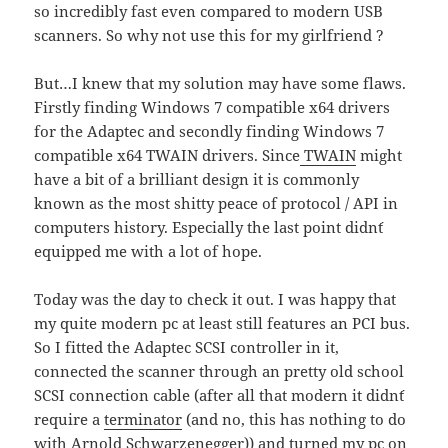
so incredibly fast even compared to modern USB
scanners. So why not use this for my girlfriend ?
But…I knew that my solution may have some flaws.
Firstly finding Windows 7 compatible x64 drivers
for the Adaptec and secondly finding Windows 7
compatible x64 TWAIN drivers. Since
TWAIN
might
have a bit of a brilliant design it is commonly
known as the most shitty peace of protocol / API in
computers history. Especially the last point didn´t
equipped me with a lot of hope.
Today was the day to check it out. I was happy that
my quite modern pc at least still features an PCI bus.
So I fitted the Adaptec SCSI controller in it,
connected the scanner through an pretty old school
SCSI connection cable (after all that modern it didn´t
require a
terminator
(and no, this has nothing to do
with Arnold Schwarzenegger)) and turned my pc on