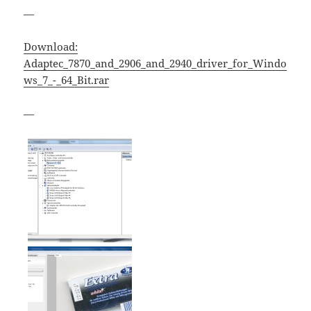
—
Download:
Adaptec_7870_and_2906_and_2940_driver_for_Windo
ws_7_-_64_Bit.rar
—