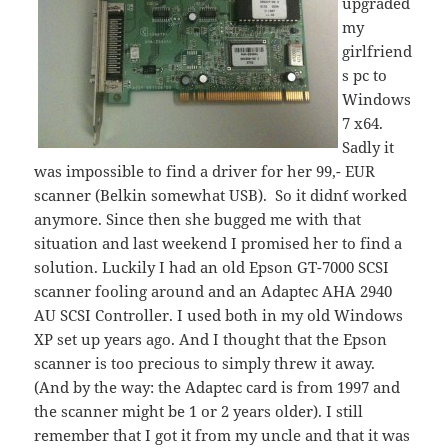
upgraded
my
girlfriend
s pc to
Windows
7 x64.
Sadly it
was impossible to find a driver for her 99,- EUR
scanner (Belkin somewhat USB). So it didn´t worked
anymore. Since then she bugged me with that
situation and last weekend I promised her to find a
solution. Luckily I had an old Epson GT-7000 SCSI
scanner fooling around and an Adaptec AHA 2940
AU SCSI Controller. I used both in my old Windows
XP set up years ago. And I thought that the Epson
scanner is too precious to simply threw it away.
(And by the way: the Adaptec card is from 1997 and
the scanner might be 1 or 2 years older). I still
remember that I got it from my uncle and that it was