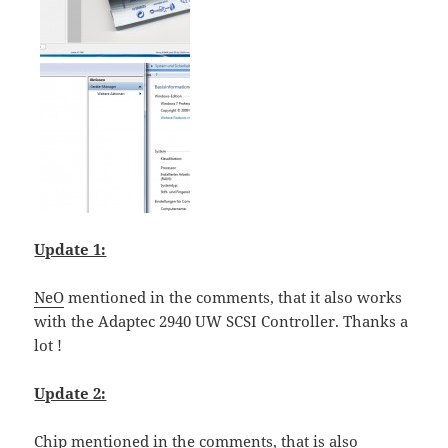
Update 1:
NeO
mentioned in the comments, that it also works
with the Adaptec 2940 UW SCSI Controller. Thanks a
lot !
Update 2:
Chip mentioned in the comments, that is also