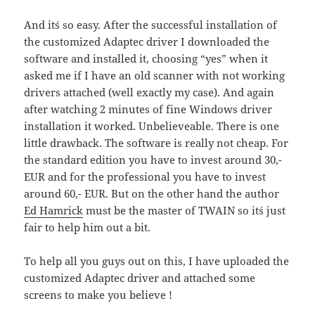
And it´s so easy. After the successful installation of
the customized Adaptec driver I downloaded the
software and installed it, choosing “yes” when it
asked me if I have an old scanner with not working
drivers attached (well exactly my case). And again
after watching 2 minutes of fine Windows driver
installation it worked. Unbelieveable. There is one
little drawback. The software is really not cheap. For
the standard edition you have to invest around 30,-
EUR and for the professional you have to invest
around 60,- EUR. But on the other hand the author
Ed Hamrick
must be the master of TWAIN so it´s just
fair to help him out a bit.
To help all you guys out on this, I have uploaded the
customized Adaptec driver and attached some
screens to make you believe !