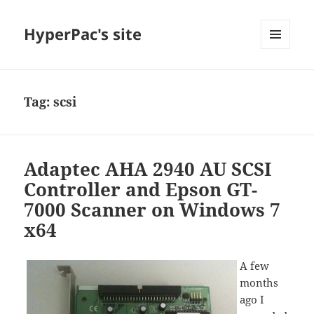
HyperPac's site
MENU
AND
WIDGETS
Tag:
scsi
Adaptec AHA 2940 AU SCSI
Controller and Epson GT-
7000 Scanner on Windows 7
x64
A few
months
ago I