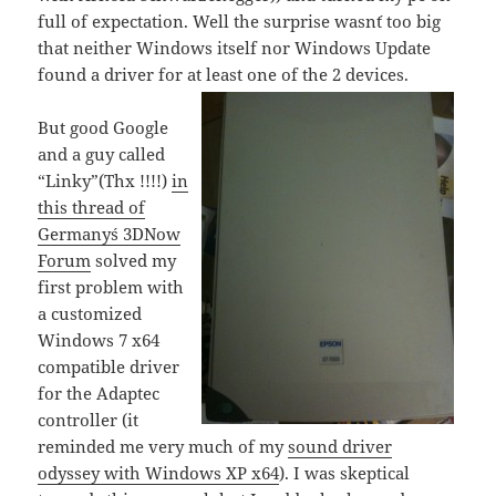
full of expectation. Well the surprise wasn´t too big
that neither Windows itself nor Windows Update
found a driver for at least one of the 2 devices.
But good Google
and a guy called
“Linky”(Thx !!!!)
in
this thread of
Germany´s 3DNow
Forum
solved my
first problem with
a customized
Windows 7 x64
compatible driver
for the Adaptec
controller (it
reminded me very much of my
sound driver
odyssey with Windows XP x64
). I was skeptical