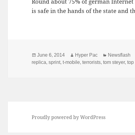
Round about 75% of german Internet us
is safe in the hands of the state and 
Posted
Author
Categories
June 6, 2014
Hyper Pac
Newsflash
on
replica
,
sprint
,
t-mobile
,
terrorists
,
tom steyer
,
top
Proudly powered by WordPress