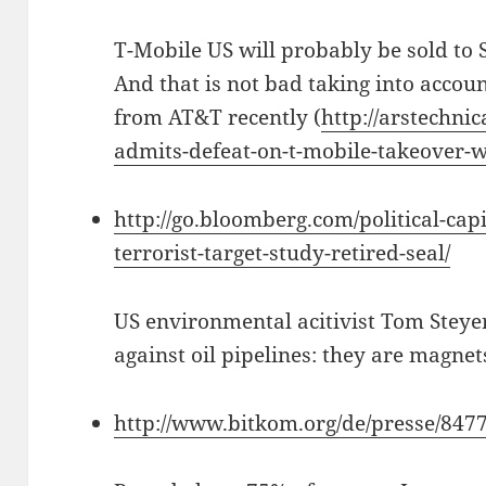
T-Mobile US will probably be sold to S
And that is not bad taking into accoun
from AT&T recently (
http://arstechnic
admits-defeat-on-t-mobile-takeover-wi
http://go.bloomberg.com/political-cap
terrorist-target-study-retired-seal/
US environmental acitivist Tom Stey
against oil pipelines: they are magnets 
http://www.bitkom.org/de/presse/847