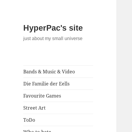
HyperPac's site
just about my small universe
Bands & Music & Video
Die Familie der Eells
Favourite Games
Street Art
ToDo