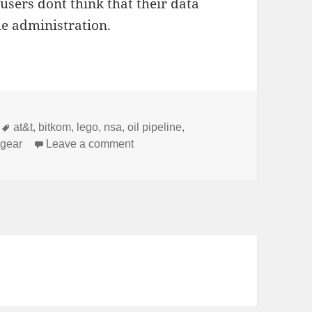
ers don´t think that their data
the administration.
Tags
at&t
,
bitkom
,
lego
,
nsa
,
oil pipeline
,
on Newsflash
 gear
Leave a comment