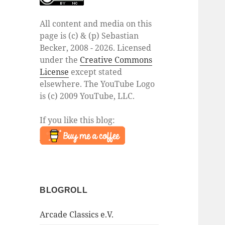
All content and media on this
page is (c) & (p) Sebastian
Becker, 2008 - 2026. Licensed
under the
Creative Commons
License
except stated
elsewhere. The YouTube Logo
is (c) 2009 YouTube, LLC.
If you like this blog:
BLOGROLL
Arcade Classics e.V.