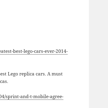
atest-best-lego-cars-ever-2014-
est Lego replica cars. A must
cas.
04/sprint-and-t-mobile-agree-