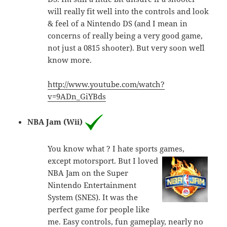
will really fit well into the controls and look
& feel of a Nintendo DS (and I mean in
concerns of really being a very good game,
not just a 0815 shooter). But very soon we´ll
know more.
http://www.youtube.com/watch?
v=9ADn_GiYBds
NBA Jam (Wii)
You know what ? I hate sports games,
except motorsport. But I loved
NBA Jam on the Super
Nintendo Entertainment
System (SNES). It was the
perfect game for people like
me. Easy controls, fun gameplay, nearly no