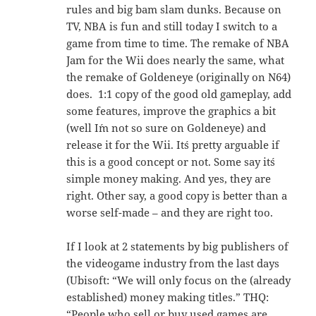
rules and big bam slam dunks. Because on
TV, NBA is fun and still today I switch to a
game from time to time. The remake of NBA
Jam for the Wii does nearly the same, what
the remake of Goldeneye (originally on N64)
does. 1:1 copy of the good old gameplay, add
some features, improve the graphics a bit
(well I´m not so sure on Goldeneye) and
release it for the Wii. It´s pretty arguable if
this is a good concept or not. Some say it´s
simple money making. And yes, they are
right. Other say, a good copy is better than a
worse self-made – and they are right too.
If I look at 2 statements by big publishers of
the videogame industry from the last days
(Ubisoft: “We will only focus on the (already
established) money making titles.” THQ:
“People who sell or buy used games are