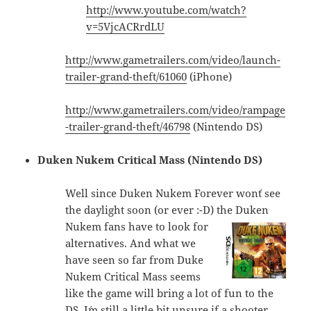
http://www.youtube.com/watch?
v=5VjcACRrdLU
http://www.gametrailers.com/video/launch-
trailer-grand-theft/61060
(iPhone)
http://www.gametrailers.com/video/rampage
-trailer-grand-theft/46798
(Nintendo DS)
Duken Nukem Critical Mass (Nintendo DS)
Well since Duken Nukem Forever won´t see
the daylight soon (or ever :-D) the
Duken
Nukem fans have to look for
alternatives. And what we
have seen so far from Duke
Nukem Critical Mass seems
like the game will bring a lot of fun to the
DS. I´m still a little bit unsure if a shooter