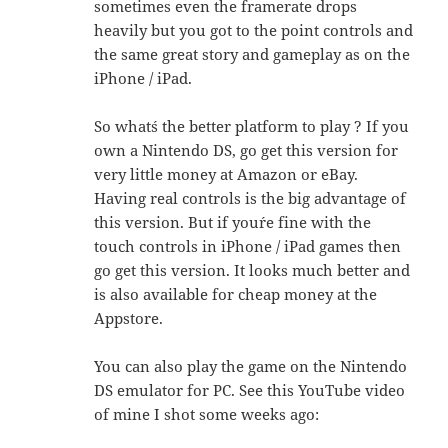
sometimes even the framerate drops
heavily but you got to the point controls and
the same great story and gameplay as on the
iPhone / iPad.
So what´s the better platform to play ? If you
own a Nintendo DS, go get this version for
very little money at Amazon or eBay.
Having real controls is the big advantage of
this version. But if you´re fine with the
touch controls in iPhone / iPad games then
go get this version. It looks much better and
is also available for cheap money at the
Appstore.
You can also play the game on the Nintendo
DS emulator for PC. See this YouTube video
of mine I shot some weeks ago: