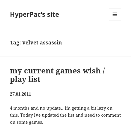
HyperPac's site
MENU
AND
WIDGETS
Tag:
velvet assassin
my current games wish /
play list
27.01.2011
4 months and no update…I´m getting a bit lazy on
this. Today I´ve updated the list and need to comment
on some games.