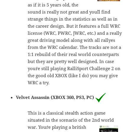
as if it is 5 years old, the
sound is really not great and you´ll find
strange things in the statistics as well as in
the career design. But it features a full WRC
license (WRC, PWRC, JWRC, etc.) and a really
great driving model along with all rallyes
from the WRC calendar. The tracks are not a
1:1 rebuild of their real world counterparts
but they are pretty well designed. In case
you´re still playing RalliSport Challenge 2 on
the good old XBOX (like I do) you may give
WRC a try.
Velvet Assassin (XBOX 360, PS3, PC)
This is a classical stealth action game
situated in the scenario of the 2nd world
war. You´re playing a
british