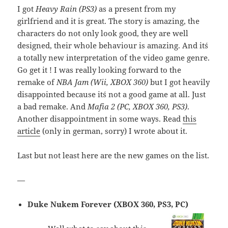
I got
Heavy Rain (PS3)
as a present from my
girlfriend and it is great. The story is amazing, the
characters do not only look good, they are well
designed, their whole behaviour is amazing. And it´s
a totally new interpretation of the video game genre.
Go get it ! I was really looking forward to the
remake of
NBA Jam (Wii, XBOX 360)
but I got heavily
disappointed because it´s not a good game at all. Just
a bad remake. And
Mafia 2 (PC, XBOX 360, PS3)
.
Another disappointment in some ways. Read
this
article
(only in german, sorry) I wrote about it.
Last but not least here are the new games on the list.
—
Duke Nukem Forever (XBOX 360, PS3, PC)