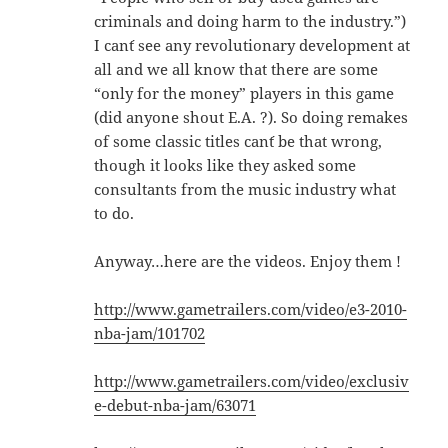
criminals and doing harm to the industry.”)
I can´t see any revolutionary development at
all and we all know that there are some
“only for the money” players in this game
(did anyone shout E.A. ?). So doing remakes
of some classic titles can´t be that wrong,
though it looks like they asked some
consultants from the music industry what
to do.
Anyway…here are the videos. Enjoy them !
http://www.gametrailers.com/video/e3-2010-
nba-jam/101702
http://www.gametrailers.com/video/exclusiv
e-debut-nba-jam/63071