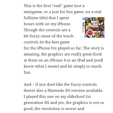
This is the first “real” game (not a
minigame, or a just for fun game, no a real
fulltime title) that I spent
hours with on my iPhone.
Though the controls are a
bit fuzzy cause of the touch
controls it´s the best game
for the iPhone I´ve played so far. The story is
amazing, the graphics are really great (look
at them on an iPhone 4 or an iPad and you´ll
know what I mean) and it´s simply so much
fun.
And – if you don´t like the fuzzy controls
there´s also a Nintendo DS version available.
I played this one on my oldschool 1st
generation DS and yes, the graphics is not so
good, the resolution is worse and