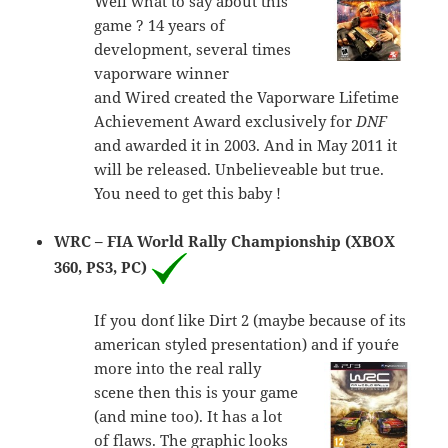
Well what to say about this
game ? 14 years of
development, several times
vaporware winner
and Wired created the Vaporware Lifetime
Achievement Award exclusively for
DNF
and awarded it in 2003. And in May 2011 it
will be released. Unbelieveable but true.
You need to get this baby !
WRC – FIA World Rally Championship (XBOX
360, PS3, PC)
If you don´t like Dirt 2 (maybe because of its
american styled presentation) and if you´re
more into
the real rally
scene then this is your game
(and mine too). It has a lot
of flaws. The graphic looks