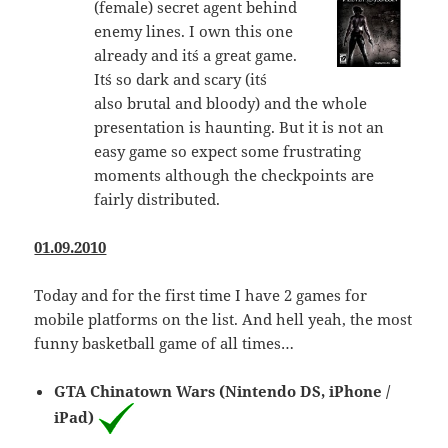
(female) secret agent behind
enemy lines. I own this one
already and it´s a great game.
It´s so dark and scary (it´s
also brutal and bloody) and the whole
presentation is haunting. But it is not an
easy game so expect some frustrating
moments although the checkpoints are
fairly distributed.
01.09.2010
Today and for the first time I have 2 games for
mobile platforms on the list. And hell yeah, the most
funny basketball game of all times…
GTA Chinatown Wars (Nintendo DS, iPhone /
iPad)