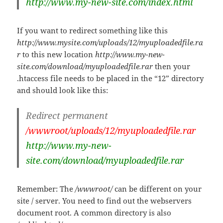
http://www.my-new-site.com/index.html
If you want to redirect something like this
http://www.mysite.com/uploads/12/myuploadedfile.ra
r
to this new location
http://www.my-new-
site.com/download/myuploadedfile.rar
then your
.htaccess file needs to be placed in the “12” directory
and should look like this:
Redirect permanent
/wwwroot/uploads/12/myuploadedfile.rar
http://www.my-new-
site.com/download/myuploadedfile.rar
Remember: The
/wwwroot/
can be different on your
site / server. You need to find out the webservers
document root. A common directory is also