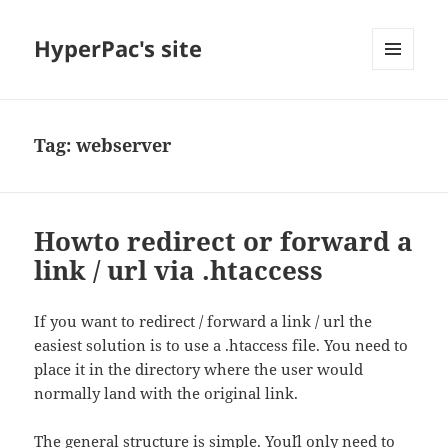
HyperPac's site
MENU
AND
WIDGETS
Tag:
webserver
Howto redirect or forward a
link / url via .htaccess
If you want to redirect / forward a link / url the
easiest solution is to use a .htaccess file. You need to
place it in the directory where the user would
normally land with the original link.
The general structure is simple. You´ll only need to