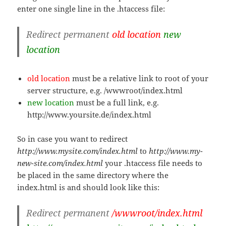
enter one single line in the .htaccess file:
Redirect permanent
old location
new
location
old location
must be a relative link to root of your
server structure, e.g. /wwwroot/index.html
new location
must be a full link, e.g.
http://www.yoursite.de/index.html
So in case you want to redirect
http://www.mysite.com/index.html
to
http://www.my-
new-site.com/index.html
your .htaccess file needs to
be placed in the same directory where the
index.html is and should look like this:
Redirect permanent
/wwwroot/index.html