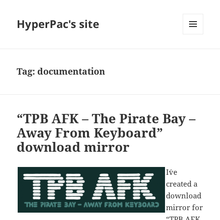
HyperPac's site
MENU
AND
WIDGETS
Tag:
documentation
“TPB AFK – The Pirate Bay –
Away From Keyboard”
download mirror
I´ve
created a
download
mirror for
“TPB AFK