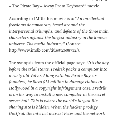
– The Pirate Bay – Away From Keyboard” movie.
According to IMDb this movie is a: “
An intellectual
freedoms documentary based around the
interpersonal triumphs, and defeats of the three main
characters against the largest industry in the known
universe. The media industry.
” (Source:
http://www.imdb.com/title/tt2608732/).
The synopsis from the official page says: “
It’s the day
before the trial starts. Fredrik packs a computer into
a rusty old Volvo. Along with his Pirate Bay co-
founders, he faces $13 million in damage claims to
Hollywood in a copyright infringement case. Fredrik
is on his way to install a new computer in the secret
server hall. This is where the world’s largest file
sharing site is hidden. When the hacker prodigy
Gottfrid, the internet activist Peter and the network