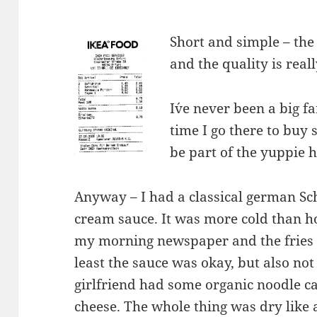
Short and simple – the 
and the quality is real
I´ve never been a big f
time I go there to buy 
be part of the yuppie 
Anyway – I had a classical german Sch
cream sauce. It was more cold than h
my morning newspaper and the fries 
least the sauce was okay, but also not
girlfriend had some organic noodle c
cheese. The whole thing was dry like a