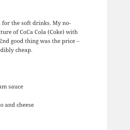
 for the soft drinks. My no-
ixture of CoCa Cola (Coke) with
nd good thing was the price –
edibly cheap.
eam sauce
to and cheese