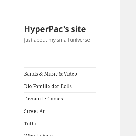
HyperPac's site
just about my small universe
Bands & Music & Video
Die Familie der Eells
Favourite Games
Street Art
ToDo