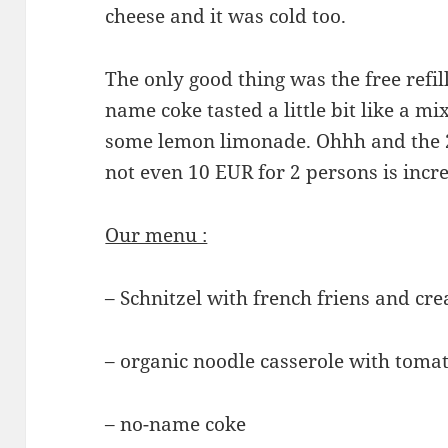
cheese and it was cold too.
The only good thing was the free refill
name coke tasted a little bit like a m
some lemon limonade. Ohhh and the 2
not even 10 EUR for 2 persons is incr
Our menu :
– Schnitzel with french friens and cr
– organic noodle casserole with toma
– no-name coke