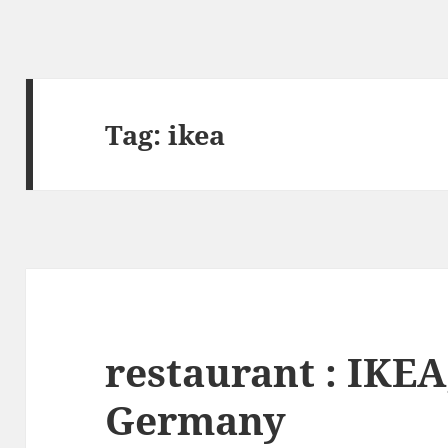
Tag:
ikea
restaurant : IKEA,
Germany