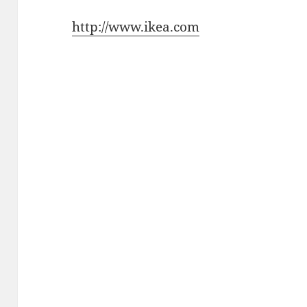
http://www.ikea.com