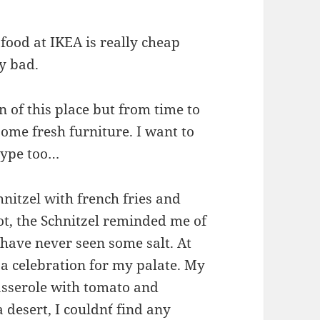
food at IKEA is really cheap
ly bad.
an of this place but from time to
some fresh furniture. I want to
hype too…
nitzel with french fries and
ot, the Schnitzel reminded me of
have never seen some salt. At
 a celebration for my palate. My
asserole with tomato and
 desert, I couldn´t find any