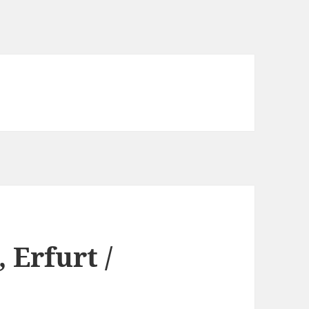
 Erfurt /