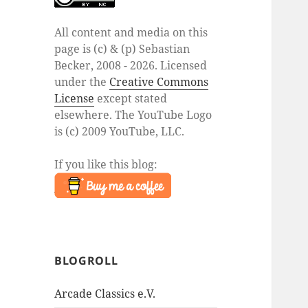
All content and media on this
page is (c) & (p) Sebastian
Becker, 2008 - 2026. Licensed
under the
Creative Commons
License
except stated
elsewhere. The YouTube Logo
is (c) 2009 YouTube, LLC.
If you like this blog:
BLOGROLL
Arcade Classics e.V.