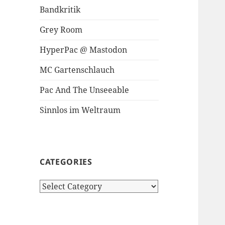
Bandkritik
Grey Room
HyperPac @ Mastodon
MC Gartenschlauch
Pac And The Unseeable
Sinnlos im Weltraum
CATEGORIES
Categories