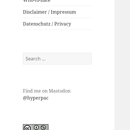
Who-to-hate
Disclaimer / Impressum
Datenschutz / Privacy
Search
for:
Find me on Mastodon
@hyperpac