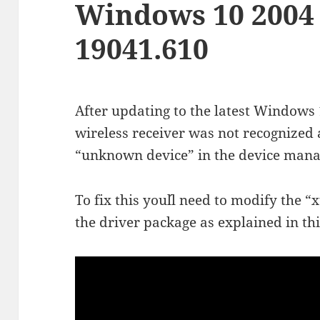
Windows 10 2004
19041.610
After updating to the latest Window
wireless receiver was not recognize
“unknown device” in the device mana
To fix this you´ll need to modify the “
the driver package as explained in thi