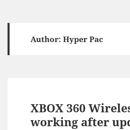
Author:
Hyper Pac
XBOX 360 Wireles
working after up