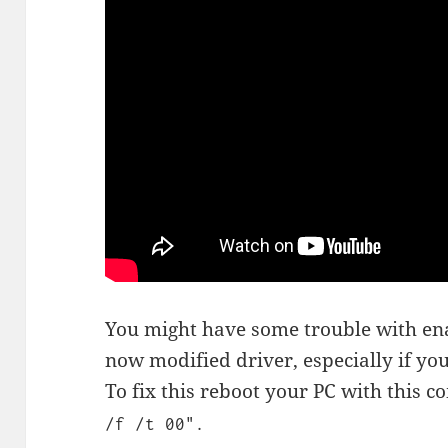
You might have some trouble with enab
now modified driver, especially if y
To fix this reboot your PC with this
/f /t 00".