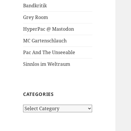
Bandkritik
Grey Room
HyperPac @ Mastodon
MC Gartenschlauch
Pac And The Unseeable
Sinnlos im Weltraum
CATEGORIES
Categories