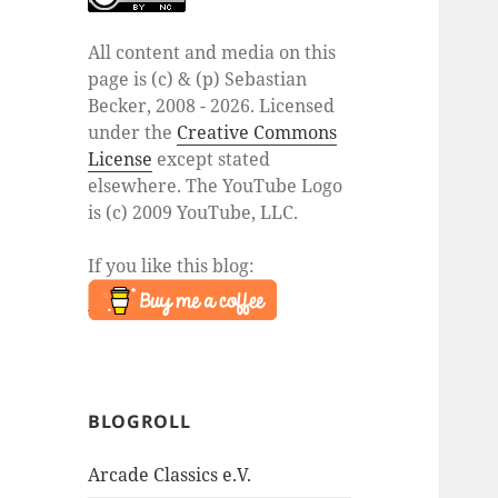
All content and media on this
page is (c) & (p) Sebastian
Becker, 2008 - 2026. Licensed
under the
Creative Commons
License
except stated
elsewhere. The YouTube Logo
is (c) 2009 YouTube, LLC.
If you like this blog:
BLOGROLL
Arcade Classics e.V.