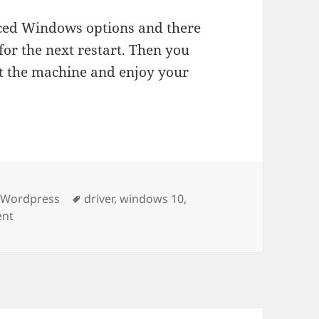
nced Windows options and there
for the next restart. Then you
ot the machine and enjoy your
gories
Tags
& Wordpress
driver
,
windows 10
,
on XBOX 360 Wireless Receiver not working after update
ent