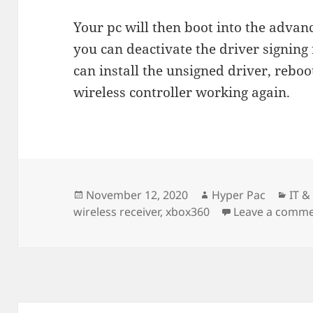
Your pc will then boot into the adva
you can deactivate the driver signing 
can install the unsigned driver, rebo
wireless controller working again.
Posted
Author
Cate
November 12, 2020
Hyper Pac
IT 
on
wireless receiver
,
xbox360
Leave a comm