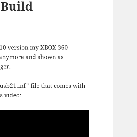
 Build
s 10 version my XBOX 360
d anymore and shown as
ger.
xusb21.inf” file that comes with
s video: