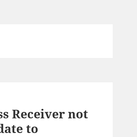
s Receiver not
date to