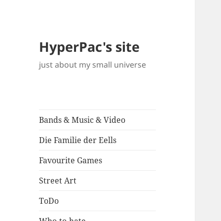
HyperPac's site
just about my small universe
Bands & Music & Video
Die Familie der Eells
Favourite Games
Street Art
ToDo