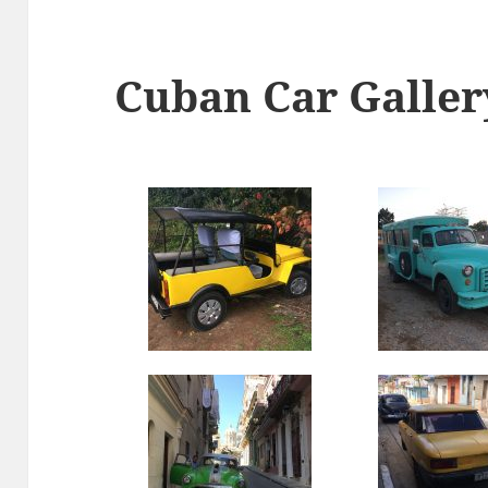
Cuban Car Galler