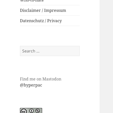
Who-to-hate
Disclaimer / Impressum
Datenschutz / Privacy
Search
for:
Find me on Mastodon
@hyperpac