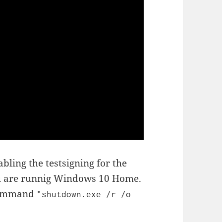
ling the testsigning for the
ou are runnig Windows 10 Home.
 command
"shutdown.exe /r /o